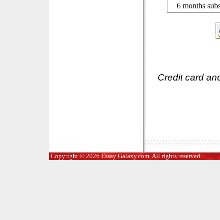
6 months subs
Credit card an
Copyright © 2026 Essay Galaxy.com. All rights reserved