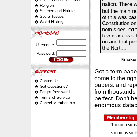
nation. There 
�
Religion
but the main re
�
Science and Nature
�
Social Issues
of this was basi
�
World History
Constitution on
both sides led 
few reasons oth
on and that pe
Username:
the Nort....
Password:
Number 
Got a term pap
come to the rig
�
Contact Us
papers, and repo
�
Got Questions?
from thousands s
�
Forgot Password
�
Terms of Service
perfect. Don't h
�
Cancel Membership
enormous datab
Membership 
1 month subs
3 months subs