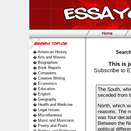
�
American History
Search
�
Arts and Movies
�
Biographies
This is 
�
Book Reports
Subscribe to E
�
Computers
�
Creative Writing
�
Economics
�
Education
The South, whi
�
English
seceded from t
�
Geography
�
Health and Medicine
North, which w
�
Legal Issues
reasons. The r
�
Miscellaneous
was four decade
�
Music and Musicians
Between the No
�
Poetry and Poets
political diff
�
Politics and Politicians