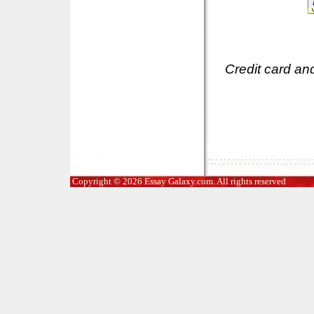
Credit card an
Copyright © 2026 Essay Galaxy.com. All rights reserved