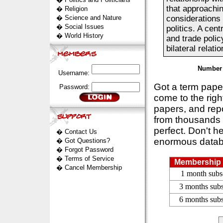
that approachi
�
Religion
�
Science and Nature
considerations 
�
Social Issues
politics. A cen
�
World History
and trade polic
bilateral relati
Number 
Username:
Got a term pap
Password:
come to the rig
papers, and repo
from thousands s
perfect. Don't h
�
Contact Us
enormous datab
�
Got Questions?
�
Forgot Password
�
Terms of Service
Membership 
�
Cancel Membership
1 month subs
3 months subs
6 months subs