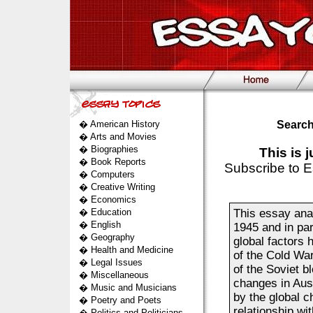
�
American History
Search
�
Arts and Movies
�
Biographies
This is 
�
Book Reports
Subscribe to E
�
Computers
�
Creative Writing
�
Economics
�
Education
This essay anal
�
English
1945 and in part
�
Geography
global factors 
�
Health and Medicine
of the Cold Wa
�
Legal Issues
of the Soviet bl
�
Miscellaneous
changes in Aus
�
Music and Musicians
by the global ch
�
Poetry and Poets
relationship wi
�
Politics and Politicians