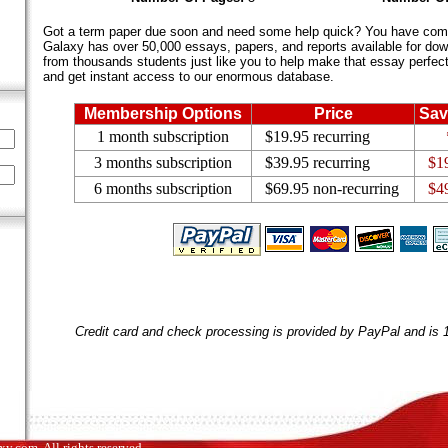
Got a term paper due soon and need some help quick? You have come 
Galaxy has over 50,000 essays, papers, and reports available for dow
from thousands students just like you to help make that essay perfect.
and get instant access to our enormous database.
Membership Options
Price
Sav
1 month subscription
$19.95 recurring
3 months subscription
$39.95 recurring
$1
6 months subscription
$69.95 non-recurring
$4
Credit card and check processing is provided by PayPal and is
.com. All rights reserved