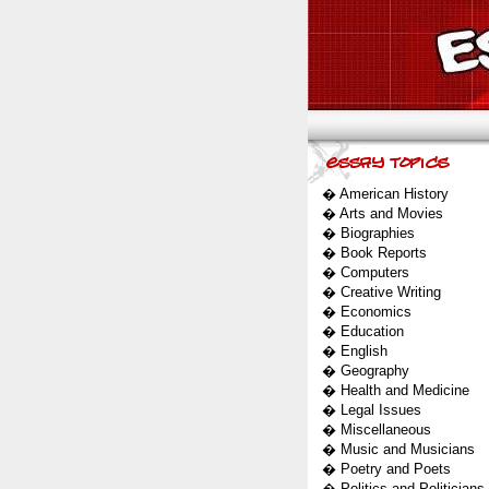
�
American History
�
Arts and Movies
�
Biographies
�
Book Reports
�
Computers
�
Creative Writing
�
Economics
�
Education
�
English
�
Geography
�
Health and Medicine
�
Legal Issues
�
Miscellaneous
�
Music and Musicians
�
Poetry and Poets
�
Politics and Politicians