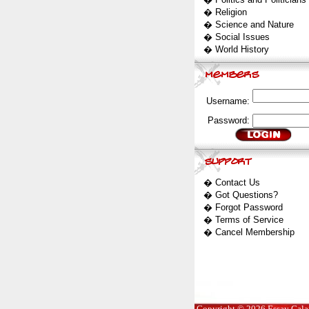
�
Religion
�
Science and Nature
�
Social Issues
�
World History
Username:
Password:
�
Contact Us
�
Got Questions?
�
Forgot Password
�
Terms of Service
�
Cancel Membership
Copyright © 2026 Essay Galaxy