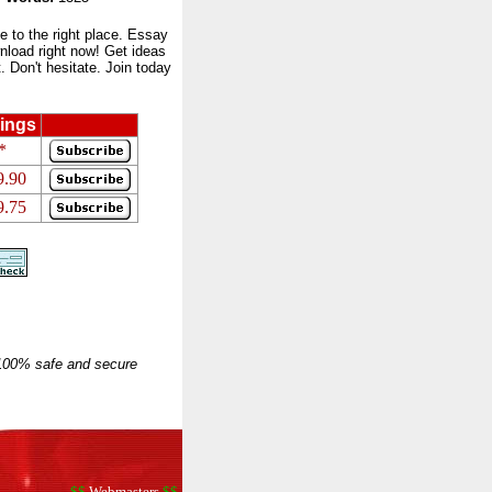
to the right place. Essay
nload right now! Get ideas
 Don't hesitate. Join today
ings
*
9.90
9.75
 100% safe and secure
$$
Webmasters
$$