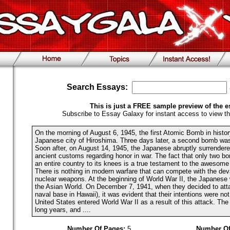
Search Essays:
This is just a FREE sample preview of the e
Subscribe to Essay Galaxy for instant access to view th
On the morning of August 6, 1945, the first Atomic Bomb in histo
Japanese city of Hiroshima. Three days later, a second bomb wa
Soon after, on August 14, 1945, the Japanese abruptly surrendere
ancient customs regarding honor in war. The fact that only two bo
an entire country to its knees is a true testament to the awesome
There is nothing in modern warfare that can compete with the deva
nuclear weapons. At the beginning of World War II, the Japanese 
the Asian World. On December 7, 1941, when they decided to att
naval base in Hawaii), it was evident that their intentions were not
United States entered World War II as a result of this attack. The
long years, and ....
Number Of Pages:
5
Number Of