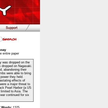
ssay
e entire paper
ry was dropped on the
s dropped on Nagasaki.
d, abandoning their
mbs were able to bring
 power they held.
stating effects of
were a major threat to
ack Pearl Harbor (a US
 limited to Asia. The
 war continued for six
 Words:
1325