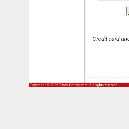
Credit card an
Copyright © 2026 Essay Galaxy.com. All rights reserved