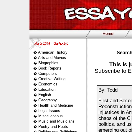
�
American History
Search
�
Arts and Movies
�
Biographies
This is 
�
Book Reports
Subscribe to E
�
Computers
�
Creative Writing
�
Economics
�
Education
By: Todd
�
English
�
Geography
First and Seco
�
Health and Medicine
Reconstructions
�
Legal Issues
injustices in A
�
Miscellaneous
chaos of the Ci
�
Music and Musicians
politics, and u
�
Poetry and Poets
emerging out o
�
Politics and Politicians