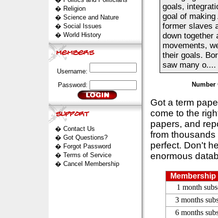
goals, integra
�
Religion
goal of making
�
Science and Nature
former slaves a
�
Social Issues
�
World History
down together a
movements, were
their goals. Bo
saw many o....
Username:
Number 
Password:
Got a term pap
come to the rig
papers, and repo
�
Contact Us
from thousands s
�
Got Questions?
perfect. Don't h
�
Forgot Password
enormous datab
�
Terms of Service
�
Cancel Membership
Membership 
1 month subs
3 months subs
6 months subs