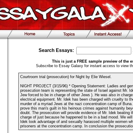
Search Essays:
This is just a FREE sample preview of the e
Subscribe to Essay Galaxy for instant access to view th
Courtroom trial (prosecution) for Night by Elie Wiesel.
NIGHT PROJECT (3/15/96) * Opening Statement: Ladies and gentl
prosecution team is representing the state of Israel against Mr. I
Jew forced to be in charge of other Jews ). He was also in charge
electrical equipment. Mr. Idek has been charged with cruelty to 
murder of a myriad Jews at the nazi concentration camp of Buna.
prove this man's guilt in his heinous crimes against humanity be
doubt. The prosecution will provide evidence of Mr. Idek beating 
charge of just because he happened to be in a bad mood. We will 
Idek took advantage of and sexually harassed multiple women whi
prisoners at the concentration camp. In conclusion the prosecutio