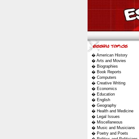
�
American History
�
Arts and Movies
�
Biographies
�
Book Reports
�
Computers
�
Creative Writing
�
Economics
�
Education
�
English
�
Geography
�
Health and Medicine
�
Legal Issues
�
Miscellaneous
�
Music and Musicians
�
Poetry and Poets
�
Politics and Politicians