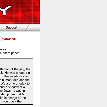
ssay
e entire paper
eman of the jury, the
dek. He was a kapo ( a
 of the warehouse for
the human race and the
 We are here today to
yond a shadow of a
the Jews he was in
also prove that Mr.
le in charge of the
n would ask the....