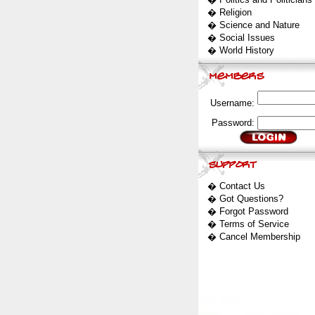
�
Religion
�
Science and Nature
�
Social Issues
�
World History
Username:
Password:
�
Contact Us
�
Got Questions?
�
Forgot Password
�
Terms of Service
�
Cancel Membership