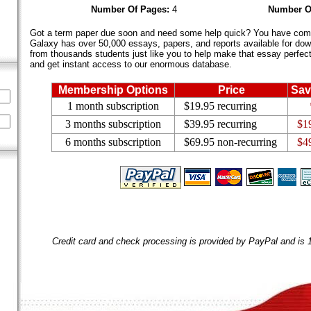
Number Of Pages:
4
Number O
Got a term paper due soon and need some help quick? You have come 
Galaxy has over 50,000 essays, papers, and reports available for dow
from thousands students just like you to help make that essay perfect.
and get instant access to our enormous database.
Membership Options
Price
Sav
1 month subscription
$19.95 recurring
3 months subscription
$39.95 recurring
$1
6 months subscription
$69.95 non-recurring
$4
Credit card and check processing is provided by PayPal and is