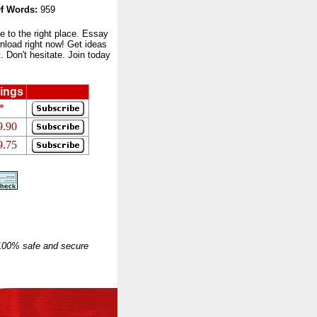
f Words:
959
to the right place. Essay
nload right now! Get ideas
 Don't hesitate. Join today
ings
*
9.90
9.75
 100% safe and secure