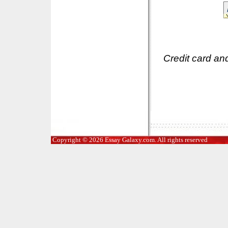
Credit card an
Copyright © 2026 Essay Galaxy.com. All rights reserved