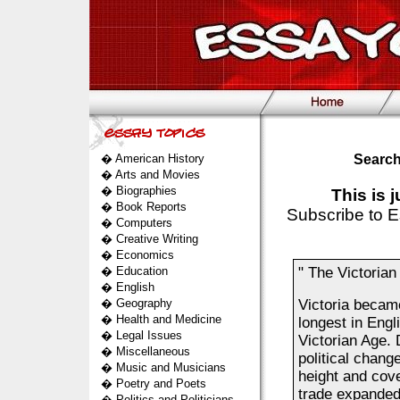
�
American History
Search
�
Arts and Movies
�
Biographies
This is 
�
Book Reports
Subscribe to E
�
Computers
�
Creative Writing
�
Economics
�
Education
" The Victorian
�
English
�
Geography
Victoria became
�
Health and Medicine
longest in Engli
�
Legal Issues
Victorian Age. 
�
Miscellaneous
political chang
�
Music and Musicians
height and cove
�
Poetry and Poets
trade expanded
�
Politics and Politicians