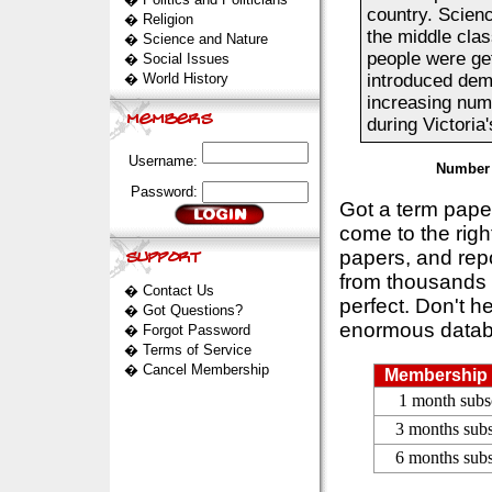
country. Scien
�
Religion
the middle cla
�
Science and Nature
people were get
�
Social Issues
�
World History
introduced demo
increasing num
during Victoria'
Username:
Number 
Password:
Got a term pap
come to the rig
papers, and repo
from thousands s
�
Contact Us
perfect. Don't h
�
Got Questions?
enormous datab
�
Forgot Password
�
Terms of Service
�
Cancel Membership
Membership 
1 month subs
3 months subs
6 months subs