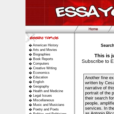
�
American History
Search
�
Arts and Movies
�
Biographies
This is 
�
Book Reports
Subscribe to E
�
Computers
�
Creative Writing
�
Economics
�
Education
Another fine ex
�
English
written by Cesa
�
Geography
narrative of thi
�
Health and Medicine
portrait of the
�
Legal Issues
their search for
�
Miscellaneous
people, amplifi
�
Music and Musicians
services. In the
�
Poetry and Poets
as Antonio Ric
�
Politics and Politicians