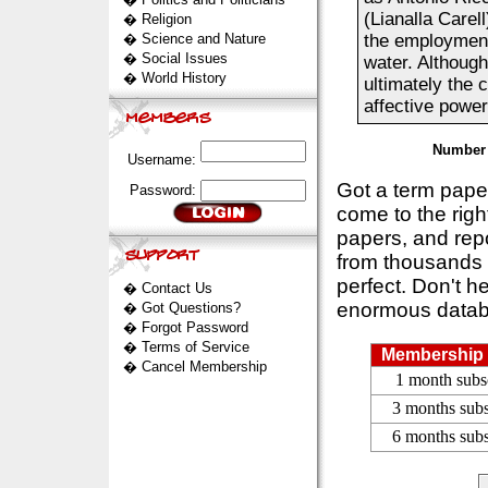
(Lianalla Care
�
Religion
�
Science and Nature
the employment
�
Social Issues
water. Although 
�
World History
ultimately the 
affective power.
Number 
Username:
Got a term pap
Password:
come to the rig
papers, and repo
from thousands s
perfect. Don't h
�
Contact Us
enormous datab
�
Got Questions?
�
Forgot Password
�
Terms of Service
Membership 
�
Cancel Membership
1 month subs
3 months subs
6 months subs