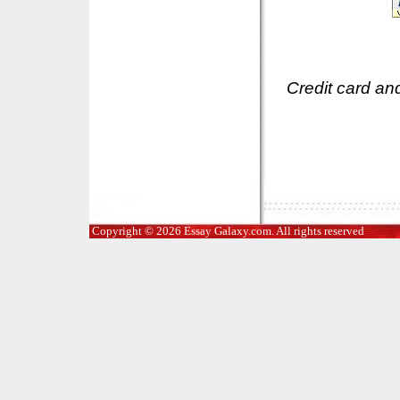
Credit card an
Copyright © 2026 Essay Galaxy.com. All rights reserved