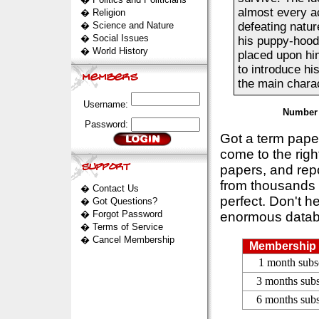
almost every ac
�
Religion
�
Science and Nature
defeating natur
�
Social Issues
his puppy-hood
�
World History
placed upon hi
to introduce hi
the main charac
Username:
Number 
Password:
Got a term pap
come to the rig
papers, and repo
from thousands s
�
Contact Us
perfect. Don't h
�
Got Questions?
�
Forgot Password
enormous datab
�
Terms of Service
�
Cancel Membership
Membership 
1 month subs
3 months subs
6 months subs