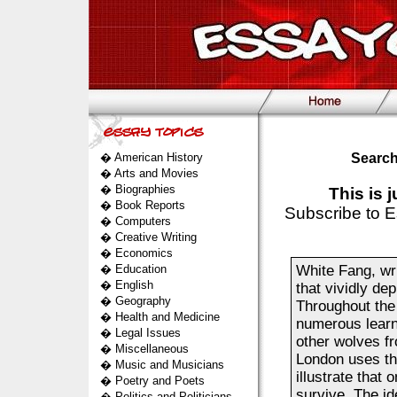
�
American History
Search
�
Arts and Movies
�
Biographies
This is 
�
Book Reports
Subscribe to E
�
Computers
�
Creative Writing
�
Economics
�
Education
White Fang, wr
�
English
that vividly de
�
Geography
Throughout the
�
Health and Medicine
numerous learn
�
Legal Issues
other wolves fr
�
Miscellaneous
London uses the
�
Music and Musicians
illustrate that 
�
Poetry and Poets
survive. The id
�
Politics and Politicians