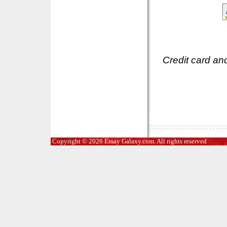
Credit card an
Copyright © 2026 Essay Galaxy.com. All rights reserved