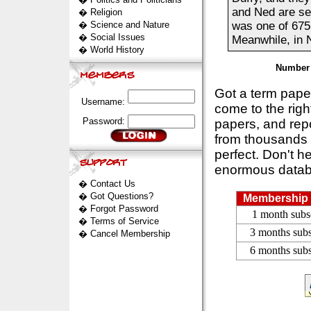
and Ned are se
�
Religion
�
Science and Nature
was one of 675
�
Social Issues
Meanwhile, in N
�
World History
Number 
Got a term pap
Username:
come to the rig
Password:
papers, and repo
from thousands s
perfect. Don't h
enormous datab
�
Contact Us
�
Got Questions?
Membership 
�
Forgot Password
1 month subs
�
Terms of Service
3 months subs
�
Cancel Membership
6 months subs