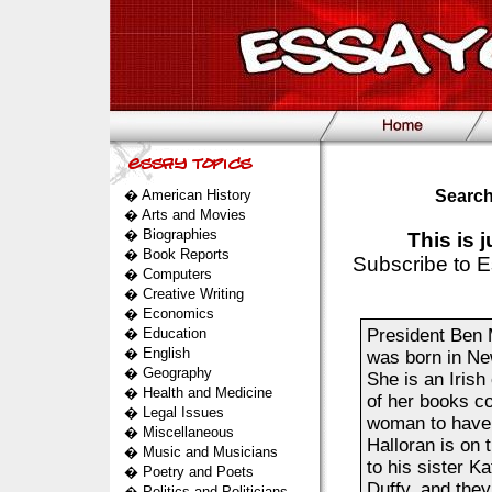
�
American History
Search
�
Arts and Movies
�
Biographies
This is 
�
Book Reports
Subscribe to E
�
Computers
�
Creative Writing
�
Economics
�
Education
President Ben 
�
English
was born in New
�
Geography
She is an Irish
�
Health and Medicine
of her books co
�
Legal Issues
woman to have w
�
Miscellaneous
Halloran is on 
�
Music and Musicians
to his sister 
�
Poetry and Poets
Duffy, and they
�
Politics and Politicians