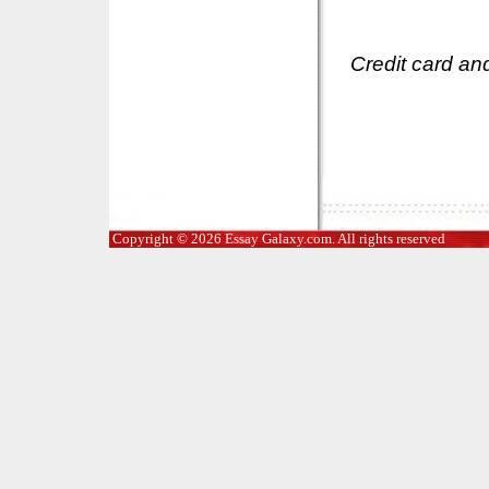
Credit card an
Copyright © 2026 Essay Galaxy.com. All rights reserved