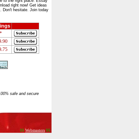
to the right place. Essay
nload right now! Get ideas
 Don't hesitate. Join today
ings
*
9.90
9.75
 100% safe and secure
$$
Webmasters
$$