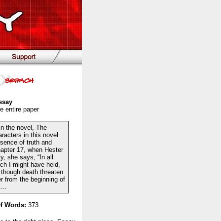
ssay
e entire paper
 in the novel, The
racters in this novel
sence of truth and
chapter 17, when Hester
, she says, “In all
ich I might have held,
n though death threaten
er from the beginning of
...
f Words:
373