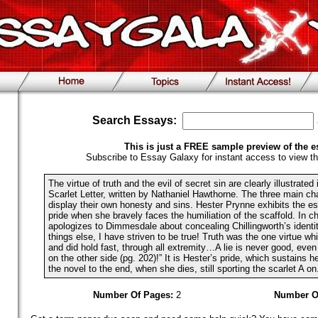
Search Essays:
This is just a FREE sample preview of the e
Subscribe to Essay Galaxy for instant access to view th
The virtue of truth and the evil of secret sin are clearly illustrated
Scarlet Letter, written by Nathaniel Hawthorne. The three main cha
display their own honesty and sins. Hester Prynne exhibits the es
pride when she bravely faces the humiliation of the scaffold. In 
apologizes to Dimmesdale about concealing Chillingworth’s identity
things else, I have striven to be true! Truth was the one virtue wh
and did hold fast, through all extremity…A lie is never good, eve
on the other side (pg. 202)!” It is Hester’s pride, which sustains h
the novel to the end, when she dies, still sporting the scarlet A on.
Number Of Pages:
2
Number O