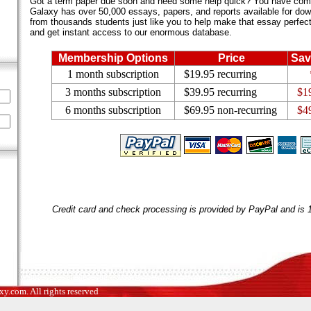
Got a term paper due soon and need some help quick? You have come 
Galaxy has over 50,000 essays, papers, and reports available for dow
from thousands students just like you to help make that essay perfect.
and get instant access to our enormous database.
Membership Options
Price
Sav
1 month subscription
$19.95 recurring
3 months subscription
$39.95 recurring
$1
6 months subscription
$69.95 non-recurring
$4
Credit card and check processing is provided by PayPal and is
.com. All rights reserved