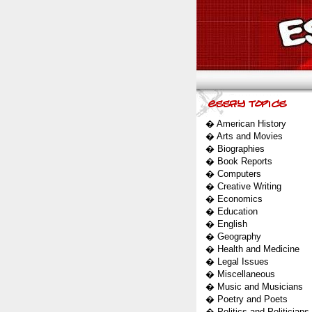
�
American History
�
Arts and Movies
�
Biographies
�
Book Reports
�
Computers
�
Creative Writing
�
Economics
�
Education
�
English
�
Geography
�
Health and Medicine
�
Legal Issues
�
Miscellaneous
�
Music and Musicians
�
Poetry and Poets
�
Politics and Politicians