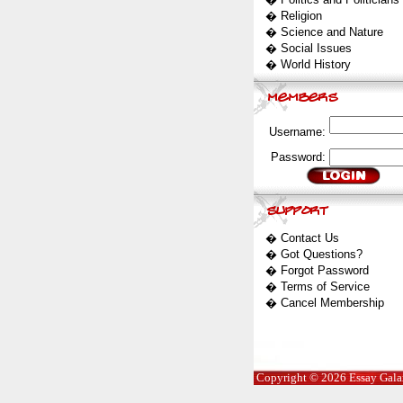
�
Religion
�
Science and Nature
�
Social Issues
�
World History
Username:
Password:
�
Contact Us
�
Got Questions?
�
Forgot Password
�
Terms of Service
�
Cancel Membership
Copyright © 2026 Essay Galaxy