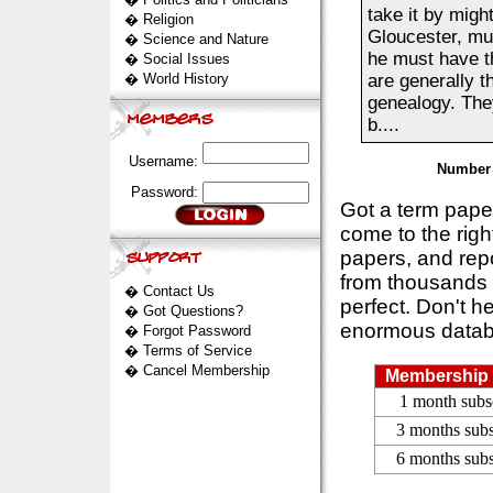
take it by migh
�
Religion
Gloucester, mus
�
Science and Nature
he must have th
�
Social Issues
�
World History
are generally t
genealogy. The
b....
Username:
Number 
Password:
Got a term pap
come to the rig
papers, and repo
from thousands s
�
Contact Us
perfect. Don't h
�
Got Questions?
enormous datab
�
Forgot Password
�
Terms of Service
�
Cancel Membership
Membership 
1 month subs
3 months subs
6 months subs