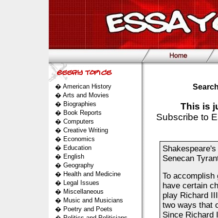
�
American History
Search
�
Arts and Movies
�
Biographies
This is 
�
Book Reports
Subscribe to E
�
Computers
�
Creative Writing
�
Economics
�
Education
Shakespeare's P
�
English
Senecan Tyrant
�
Geography
�
Health and Medicine
To accomplish g
�
Legal Issues
have certain ch
�
Miscellaneous
play Richard III
�
Music and Musicians
two ways that o
�
Poetry and Poets
Since Richard I
�
Politics and Politicians