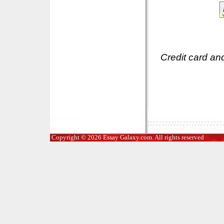
Credit card an
Copyright © 2026 Essay Galaxy.com. All rights reserved