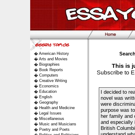
�
American History
Search
�
Arts and Movies
�
Biographies
This is 
�
Book Reports
Subscribe to E
�
Computers
�
Creative Writing
�
Economics
�
Education
I decided to r
�
English
novel was writt
�
Geography
were discrimin
�
Health and Medicine
purpose was to 
�
Legal Issues
her family and 
�
Miscellaneous
and especially
�
Music and Musicians
British Columbia
�
Poetry and Poets
understand what
�
Politics and Politicians