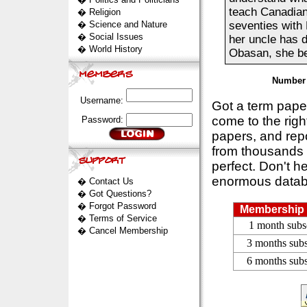
teach Canadians
�
Religion
�
Science and Nature
seventies with 
�
Social Issues
her uncle has 
�
World History
Obasan, she begi
Number 
Username:
Got a term pap
come to the rig
Password:
papers, and repo
from thousands s
perfect. Don't h
enormous datab
�
Contact Us
�
Got Questions?
�
Forgot Password
Membership 
�
Terms of Service
1 month subs
�
Cancel Membership
3 months subs
6 months subs