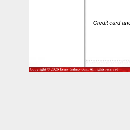
Credit card an
Copyright © 2026 Essay Galaxy.com. All rights reserved