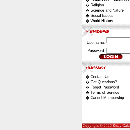
�
Religion
�
Science and Nature
�
Social Issues
�
World History
Username:
Password:
�
Contact Us
�
Got Questions?
�
Forgot Password
�
Terms of Service
�
Cancel Membership
Copyright © 2026 Essay Galaxy