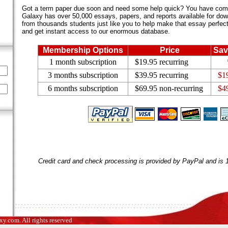
Got a term paper due soon and need some help quick? You have come 
Galaxy has over 50,000 essays, papers, and reports available for dow
from thousands students just like you to help make that essay perfect.
and get instant access to our enormous database.
Membership Options
Price
Sav
1 month subscription
$19.95 recurring
3 months subscription
$39.95 recurring
$1
6 months subscription
$69.95 non-recurring
$4
Credit card and check processing is provided by PayPal and is
.com. All rights reserved