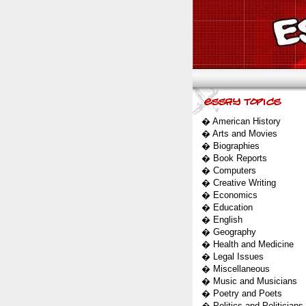
�
American History
�
Arts and Movies
�
Biographies
�
Book Reports
�
Computers
�
Creative Writing
�
Economics
�
Education
�
English
�
Geography
�
Health and Medicine
�
Legal Issues
�
Miscellaneous
�
Music and Musicians
�
Poetry and Poets
�
Politics and Politicians