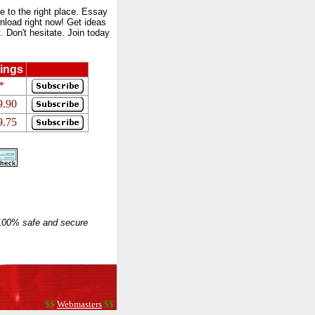
to the right place. Essay
nload right now! Get ideas
 Don't hesitate. Join today
ings
*
9.90
9.75
 100% safe and secure
$$
Webmasters
$$