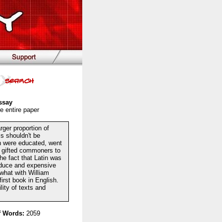
ssay
e entire paper
rger proportion of
is shouldn't be
en were educated, went
or gifted commoners to
The fact that Latin was
oduce and expensive
what with William
irst book in English.
lity of texts and
 Words:
2059