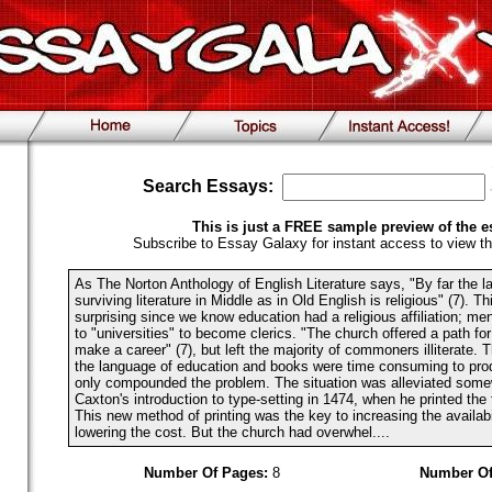
Search Essays:
This is just a FREE sample preview of the e
Subscribe to Essay Galaxy for instant access to view th
As The Norton Anthology of English Literature says, "By far the la
surviving literature in Middle as in Old English is religious" (7). Th
surprising since we know education had a religious affiliation; m
to "universities" to become clerics. "The church offered a path f
make a career" (7), but left the majority of commoners illiterate. 
the language of education and books were time consuming to pr
only compounded the problem. The situation was alleviated some
Caxton's introduction to type-setting in 1474, when he printed the f
This new method of printing was the key to increasing the availabi
lowering the cost. But the church had overwhel....
Number Of Pages:
8
Number Of