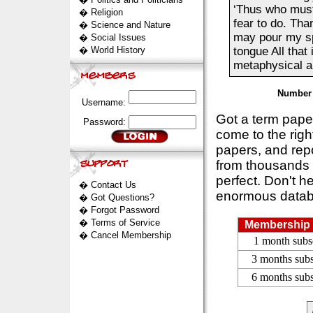
‘Thus who must 
�
Religion
fear to do. Tha
�
Science and Nature
may pour my spi
�
Social Issues
�
World History
tongue All that
metaphysical ai
Number 
Username:
Got a term pap
Password:
come to the rig
papers, and repo
from thousands s
perfect. Don't h
�
Contact Us
enormous datab
�
Got Questions?
�
Forgot Password
�
Terms of Service
Membership 
�
Cancel Membership
1 month subs
3 months subs
6 months subs