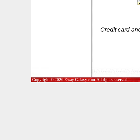
Credit card an
Copyright © 2026 Essay Galaxy.com. All rights reserved