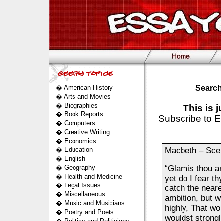
�
American History
Search
�
Arts and Movies
�
Biographies
This is 
�
Book Reports
Subscribe to E
�
Computers
�
Creative Writing
�
Economics
�
Education
Macbeth – Sce
�
English
�
Geography
“Glamis thou a
�
Health and Medicine
yet do I fear th
�
Legal Issues
catch the neare
�
Miscellaneous
ambition, but w
�
Music and Musicians
highly, That wo
�
Poetry and Poets
wouldst strongl
�
Politics and Politicians