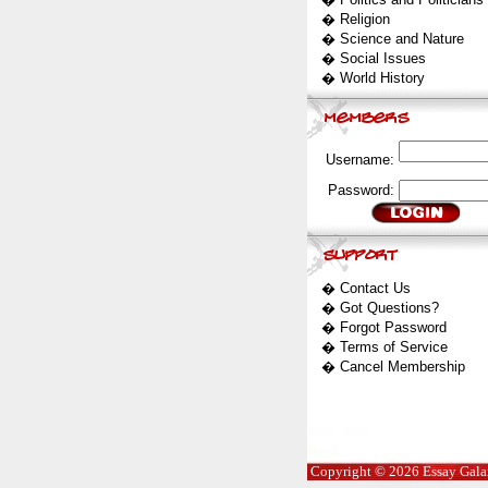
�
Religion
�
Science and Nature
�
Social Issues
�
World History
Username:
Password:
�
Contact Us
�
Got Questions?
�
Forgot Password
�
Terms of Service
�
Cancel Membership
Copyright © 2026 Essay Galaxy