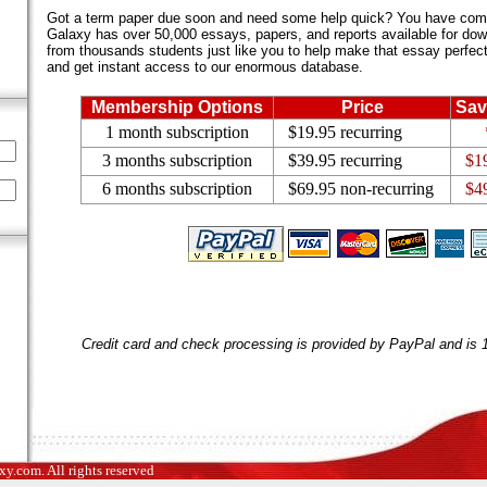
Got a term paper due soon and need some help quick? You have come 
Galaxy has over 50,000 essays, papers, and reports available for dow
from thousands students just like you to help make that essay perfect.
and get instant access to our enormous database.
Membership Options
Price
Sav
1 month subscription
$19.95 recurring
3 months subscription
$39.95 recurring
$1
6 months subscription
$69.95 non-recurring
$4
Credit card and check processing is provided by PayPal and is
.com. All rights reserved