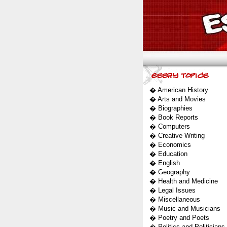
�
American History
�
Arts and Movies
�
Biographies
�
Book Reports
�
Computers
�
Creative Writing
�
Economics
�
Education
�
English
�
Geography
�
Health and Medicine
�
Legal Issues
�
Miscellaneous
�
Music and Musicians
�
Poetry and Poets
�
Politics and Politicians