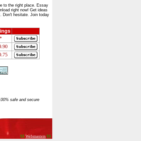
to the right place. Essay
nload right now! Get ideas
 Don't hesitate. Join today
ings
*
9.90
9.75
 100% safe and secure
$$
Webmasters
$$