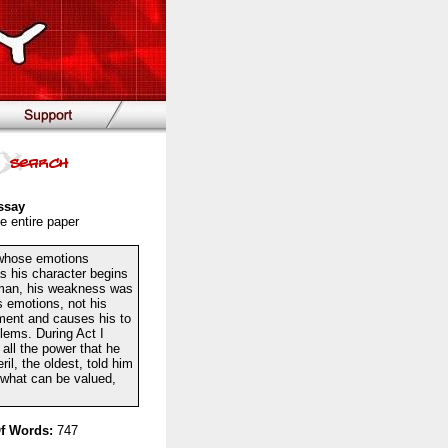
ssay
e entire paper
g whose emotions
as his character begins
d man, his weakness was
s emotions, not his
gment and causes his to
blems. During Act I
 all the power that he
l, the oldest, told him
 what can be valued,
f Words:
747