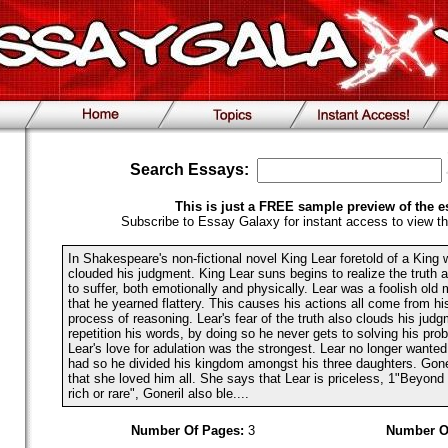
Search Essays:
This is just a FREE sample preview of the e
Subscribe to Essay Galaxy for instant access to view th
In Shakespeare's non-fictional novel King Lear foretold of a Kin
clouded his judgment. King Lear suns begins to realize the truth 
to suffer, both emotionally and physically. Lear was a foolish ol
that he yearned flattery. This causes his actions all come from hi
process of reasoning. Lear's fear of the truth also clouds his jud
repetition his words, by doing so he never gets to solving his pro
Lear's love for adulation was the strongest. Lear no longer wanted
had so he divided his kingdom amongst his three daughters. Goneri
that she loved him all. She says that Lear is priceless, 1"Beyond
rich or rare", Goneril also ble....
Number Of Pages:
3
Number O