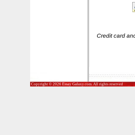
Credit card an
Copyright © 2026 Essay Galaxy.com. All rights reserved