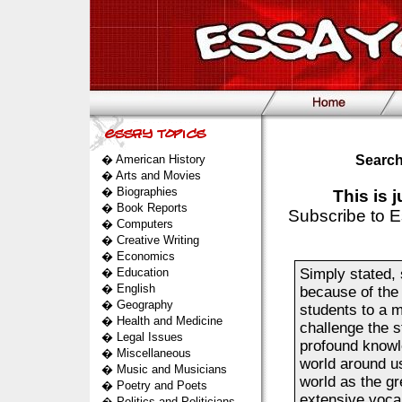
�
American History
Search
�
Arts and Movies
�
Biographies
This is 
�
Book Reports
Subscribe to E
�
Computers
�
Creative Writing
�
Economics
�
Education
Simply stated,
�
English
because of the 
�
Geography
students to a m
�
Health and Medicine
challenge the s
�
Legal Issues
profound knowle
�
Miscellaneous
world around u
�
Music and Musicians
world as the gr
�
Poetry and Poets
extensive vocab
�
Politics and Politicians