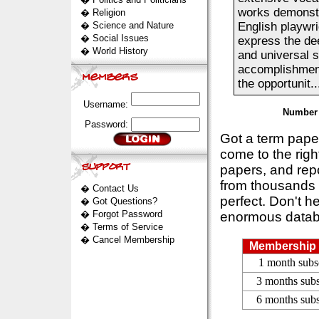
works demonstra
�
Religion
�
Science and Nature
English playwri
�
Social Issues
express the dee
�
World History
and universal s
accomplishments
the opportunit..
Username:
Number 
Password:
Got a term pap
come to the rig
papers, and repo
from thousands s
�
Contact Us
perfect. Don't h
�
Got Questions?
�
Forgot Password
enormous datab
�
Terms of Service
�
Cancel Membership
Membership 
1 month subs
3 months subs
6 months subs