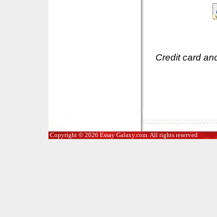
Credit card an
Copyright © 2026 Essay Galaxy.com. All rights reserved