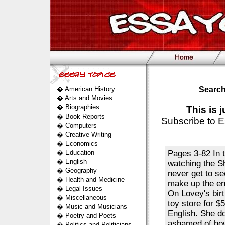
�
American History
Search
�
Arts and Movies
�
Biographies
This is 
�
Book Reports
Subscribe to E
�
Computers
�
Creative Writing
�
Economics
�
Education
Pages 3-82 In t
�
English
watching the S
�
Geography
never get to s
�
Health and Medicine
make up the end
�
Legal Issues
On Lovey's birt
�
Miscellaneous
toy store for $
�
Music and Musicians
English. She do
�
Poetry and Poets
ashamed of how
�
Politics and Politicians