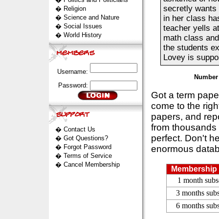
secretly wants 
�
Religion
�
Science and Nature
in her class ha
�
Social Issues
teacher yells a
�
World History
math class and 
the students e
Lovey is suppos
Username:
Number 
Password:
Got a term pap
come to the rig
papers, and repo
from thousands s
�
Contact Us
perfect. Don't h
�
Got Questions?
�
Forgot Password
enormous datab
�
Terms of Service
�
Cancel Membership
Membership 
1 month subs
3 months subs
6 months subs