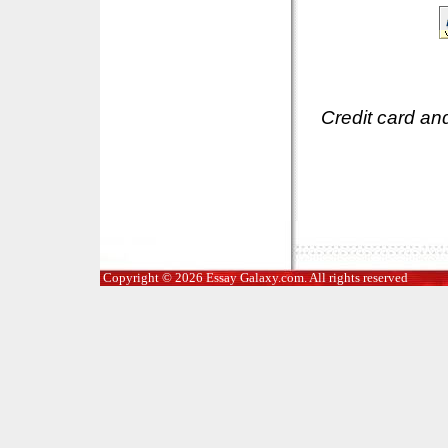
Credit card an
Copyright © 2026 Essay Galaxy.com. All rights reserved