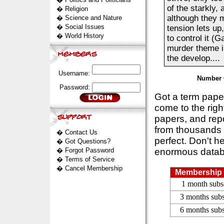
of the starkly, 
�
Religion
although they m
�
Science and Nature
�
Social Issues
tension lets up
�
World History
to control it (
murder theme in
the develop....
Username:
Number 
Password:
Got a term pap
come to the rig
papers, and repo
from thousands s
�
Contact Us
perfect. Don't h
�
Got Questions?
�
Forgot Password
enormous datab
�
Terms of Service
�
Cancel Membership
Membership 
1 month subs
3 months subs
6 months subs