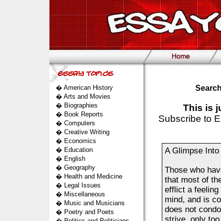
�
American History
Search
�
Arts and Movies
�
Biographies
This is 
�
Book Reports
Subscribe to E
�
Computers
�
Creative Writing
�
Economics
�
Education
A Glimpse Into
�
English
�
Geography
Those who have
�
Health and Medicine
that most of th
�
Legal Issues
efflict a feeli
�
Miscellaneous
mind, and is co
�
Music and Musicians
does not condon
�
Poetry and Poets
strive, only too
�
Politics and Politicians