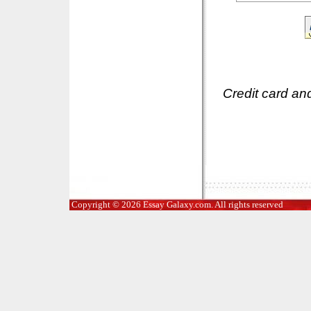
Credit card an
Copyright © 2026 Essay Galaxy.com. All rights reserved