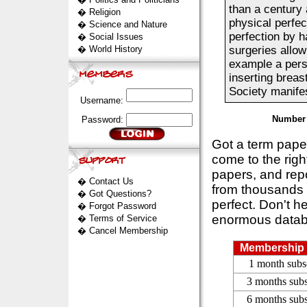
than a century 
�
Religion
physical perfec
�
Science and Nature
perfection by h
�
Social Issues
�
World History
surgeries allow
example a pers
inserting breas
Society manifes
Username:
Number 
Password:
Got a term pap
come to the rig
papers, and repo
�
Contact Us
from thousands s
�
Got Questions?
perfect. Don't h
�
Forgot Password
enormous datab
�
Terms of Service
�
Cancel Membership
Membership 
1 month subs
3 months subs
6 months subs