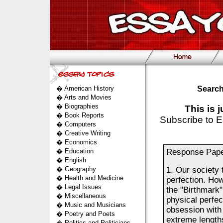
�
American History
Search
�
Arts and Movies
�
Biographies
This is 
�
Book Reports
Subscribe to E
�
Computers
�
Creative Writing
�
Economics
�
Education
Response Paper
�
English
�
Geography
1. Our society 
�
Health and Medicine
perfection. Ho
�
Legal Issues
the "Birthmark"
�
Miscellaneous
physical perfe
�
Music and Musicians
obsession with 
�
Poetry and Poets
extreme lengths
�
Politics and Politicians