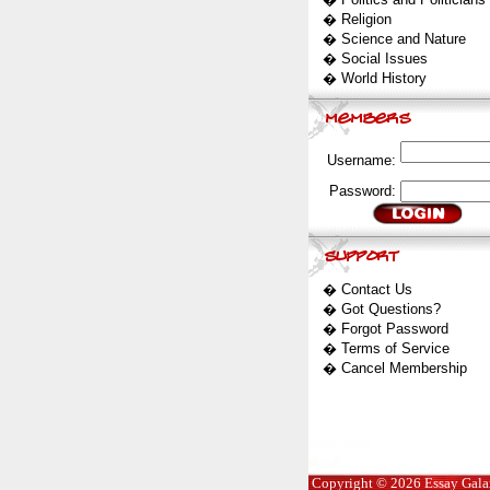
�
Religion
�
Science and Nature
�
Social Issues
�
World History
Username:
Password:
�
Contact Us
�
Got Questions?
�
Forgot Password
�
Terms of Service
�
Cancel Membership
Copyright © 2026 Essay Galaxy