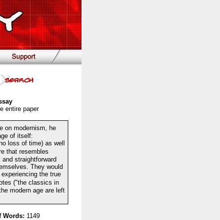
ssay
e entire paper
e on modernism, he
e of itself:
o loss of time) as well
re that resembles
t and straightforward
themselves. They would
 experiencing the true
otes ("the classics in
 the modern age are left
 Words:
1149