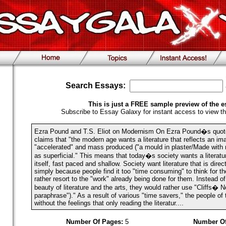
Search Essays:
This is just a FREE sample preview of the e
Subscribe to Essay Galaxy for instant access to view th
Ezra Pound and T.S. Eliot on Modernism On Ezra Pound�s quot
claims that "the modern age wants a literature that reflects an imag
"accelerated" and mass produced ("a mould in plaster/Made with n
as superficial." This means that today�s society wants a literatu
itself, fast paced and shallow. Society want literature that is direc
simply because people find it too "time consuming" to think for 
rather resort to the "work" already being done for them. Instead of
beauty of literature and the arts, they would rather use "Cliffs� N
paraphrase")." As a result of various "time savers," the people of
without the feelings that only reading the literatur....
Number Of Pages:
5
Number Of