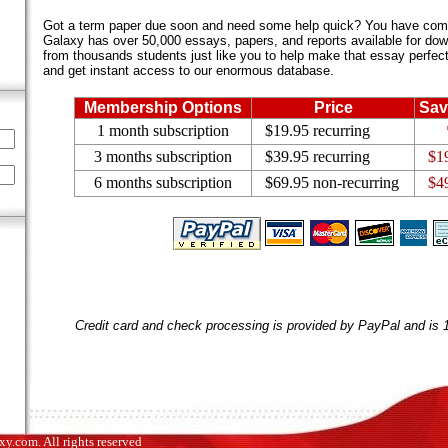
Got a term paper due soon and need some help quick? You have come 
Galaxy has over 50,000 essays, papers, and reports available for dow
from thousands students just like you to help make that essay perfect.
and get instant access to our enormous database.
Membership Options
Price
Sav
1 month subscription
$19.95 recurring
3 months subscription
$39.95 recurring
$1
6 months subscription
$69.95 non-recurring
$4
Credit card and check processing is provided by PayPal and is
.com. All rights reserved