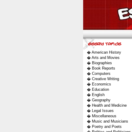
�
American History
�
Arts and Movies
�
Biographies
�
Book Reports
�
Computers
�
Creative Writing
�
Economics
�
Education
�
English
�
Geography
�
Health and Medicine
�
Legal Issues
�
Miscellaneous
�
Music and Musicians
�
Poetry and Poets
�
Politics and Politicians