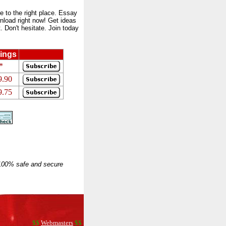
to the right place. Essay
nload right now! Get ideas
 Don't hesitate. Join today
ings
*
9.90
9.75
 100% safe and secure
$$
Webmasters
$$