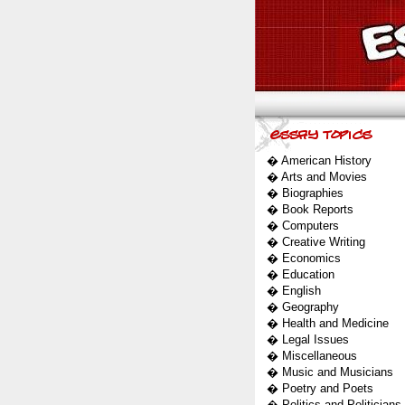
�
American History
�
Arts and Movies
�
Biographies
�
Book Reports
�
Computers
�
Creative Writing
�
Economics
�
Education
�
English
�
Geography
�
Health and Medicine
�
Legal Issues
�
Miscellaneous
�
Music and Musicians
�
Poetry and Poets
�
Politics and Politicians