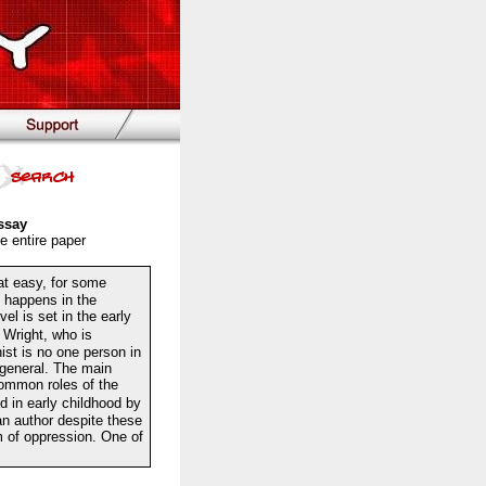
ssay
e entire paper
at easy, for some
t happens in the
l is set in the early
Wright, who is
ist is no one person in
n general. The main
common roles of the
 in early childhood by
an author despite these
m of oppression. One of