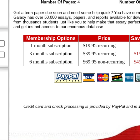
Number Of Pages:
4
Number Of
Got a term paper due soon and need some help quick? You have come 
Galaxy has over 50,000 essays, papers, and reports available for dow
from thousands students just like you to help make that essay perfect.
and get instant access to our enormous database.
Membership Options
Price
Sav
1 month subscription
$19.95 recurring
3 months subscription
$39.95 recurring
$1
6 months subscription
$69.95 non-recurring
$4
Credit card and check processing is provided by PayPal and is