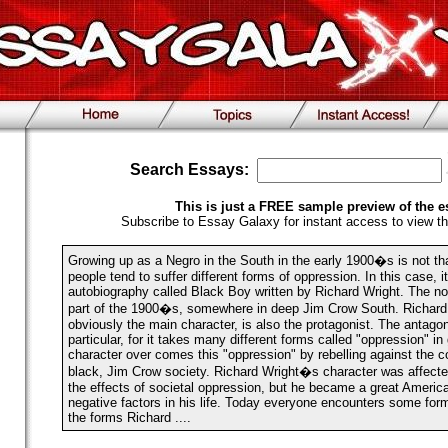
Search Essays:
This is just a FREE sample preview of the e
Subscribe to Essay Galaxy for instant access to view th
Growing up as a Negro in the South in the early 1900�s is not th
people tend to suffer different forms of oppression. In this case, i
autobiography called Black Boy written by Richard Wright. The nove
part of the 1900�s, somewhere in deep Jim Crow South. Richard 
obviously the main character, is also the protagonist. The antagon
particular, for it takes many different forms called "oppression" i
character over comes this "oppression" by rebelling against the 
black, Jim Crow society. Richard Wright�s character was affected
the effects of societal oppression, but he became a great Americ
negative factors in his life. Today everyone encounters some for
the forms Richard ....