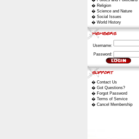
�
Religion
�
Science and Nature
�
Social Issues
�
World History
Username:
Password:
�
Contact Us
�
Got Questions?
�
Forgot Password
�
Terms of Service
�
Cancel Membership