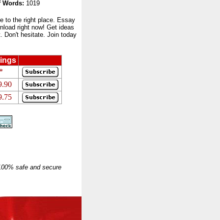
 Words:
1019
to the right place. Essay
nload right now! Get ideas
 Don't hesitate. Join today
ings
*
9.90
9.75
 100% safe and secure