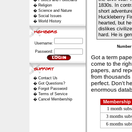
1830s. In contr
�
Religion
�
Science and Nature
short adventure
�
Social Issues
Huckleberry Fin
�
World History
hearted, but he
dislikes civili
hard. He is gene
Username:
Number 
Password:
Got a term pap
come to the rig
papers, and repo
from thousands s
�
Contact Us
perfect. Don't h
�
Got Questions?
�
Forgot Password
enormous datab
�
Terms of Service
�
Cancel Membership
Membership 
1 month subs
3 months subs
6 months subs