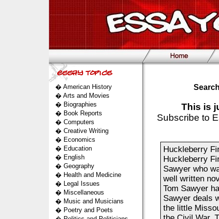
�
American History
Search
�
Arts and Movies
�
Biographies
This is 
�
Book Reports
Subscribe to E
�
Computers
�
Creative Writing
�
Economics
�
Education
Huckleberry Fin
�
English
Huckleberry Fi
�
Geography
Sawyer who was
�
Health and Medicine
well written n
�
Legal Issues
Tom Sawyer hap
�
Miscellaneous
Sawyer deals wi
�
Music and Musicians
the little Misso
�
Poetry and Poets
the Civil War. 
�
Politics and Politicians