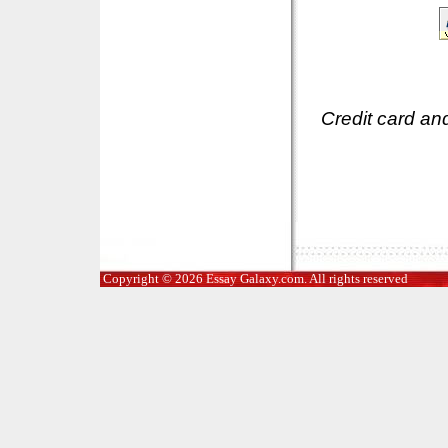
Credit card an
Copyright © 2026 Essay Galaxy.com. All rights reserved