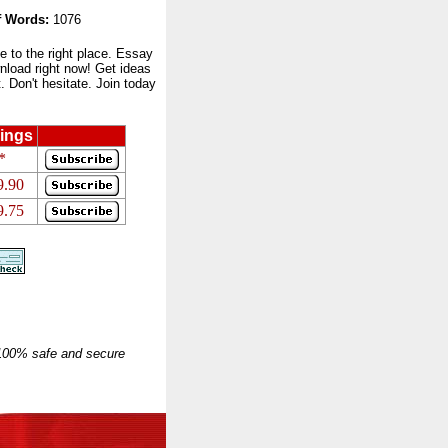
 Words:
1076
to the right place. Essay
nload right now! Get ideas
 Don't hesitate. Join today
ings
*
9.90
9.75
 100% safe and secure