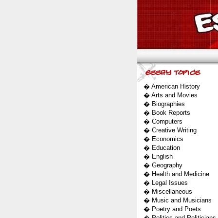
�
American History
�
Arts and Movies
�
Biographies
�
Book Reports
�
Computers
�
Creative Writing
�
Economics
�
Education
�
English
�
Geography
�
Health and Medicine
�
Legal Issues
�
Miscellaneous
�
Music and Musicians
�
Poetry and Poets
�
Politics and Politicians