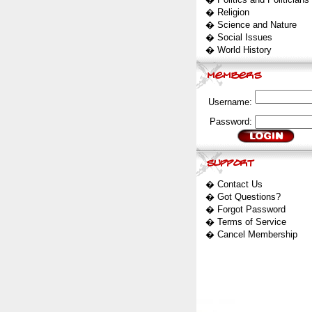
�
Religion
�
Science and Nature
�
Social Issues
�
World History
Username:
Password:
�
Contact Us
�
Got Questions?
�
Forgot Password
�
Terms of Service
�
Cancel Membership