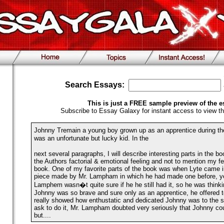
Search Essays:
This is just a FREE sample preview of the e
Subscribe to Essay Galaxy for instant access to view th
Johnny Tremain a young boy grown up as an apprentice during t
was an unfortunate but lucky kid. In the
next several paragraphs, I will describe interesting parts in the b
the Authors factorial & emotional feeling and not to mention my fe
book. One of my favorite parts of the book was when Lyte came i
piece made by Mr. Lampham in which he had made one before, ye
Lamphem wasn�t quite sure if he he still had it, so he was thinkin
Johnny was so brave and sure only as an apprentice, he offered to
really showed how enthustatic and dedicated Johnny was to the s
ask to do it, Mr. Lampham doubted very seriously that Johnny cou
but....