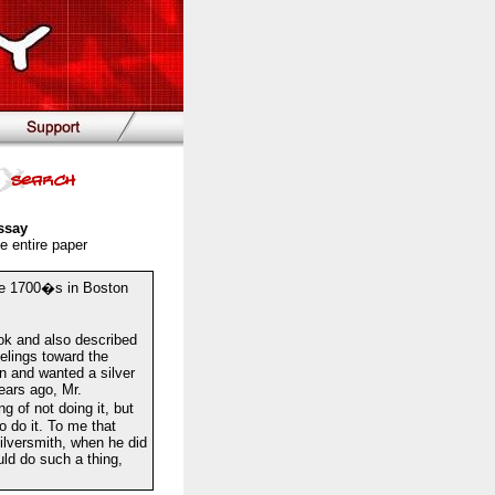
ssay
e entire paper
he 1700�s in Boston
ook and also described
elings toward the
n and wanted a silver
ars ago, Mr.
g of not doing it, but
 do it. To me that
ilversmith, when he did
ld do such a thing,