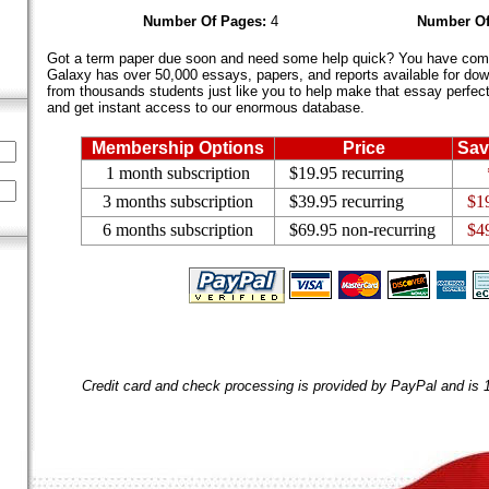
Number Of Pages:
4
Number Of
Got a term paper due soon and need some help quick? You have come 
Galaxy has over 50,000 essays, papers, and reports available for dow
from thousands students just like you to help make that essay perfect.
and get instant access to our enormous database.
Membership Options
Price
Sav
1 month subscription
$19.95 recurring
3 months subscription
$39.95 recurring
$1
6 months subscription
$69.95 non-recurring
$4
Credit card and check processing is provided by PayPal and is