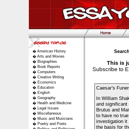
�
American History
Search
�
Arts and Movies
�
Biographies
This is 
�
Book Reports
Subscribe to E
�
Computers
�
Creative Writing
�
Economics
�
Education
Caesar's Funera
�
English
�
Geography
In William Sha
�
Health and Medicine
and significant
�
Legal Issues
Brutus and Mar
�
Miscellaneous
to have no true
�
Music and Musicians
investigation i
�
Poetry and Poets
the basis for t
�
Politics and Politicians