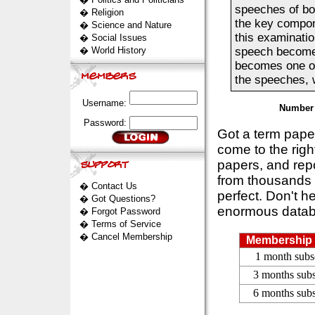
speeches of bo
�
Religion
the key compon
�
Science and Nature
this examinati
�
Social Issues
�
World History
speech becomes 
becomes one of 
the speeches, w
Username:
Number 
Password:
Got a term pap
come to the rig
papers, and repo
from thousands s
�
Contact Us
perfect. Don't h
�
Got Questions?
enormous datab
�
Forgot Password
�
Terms of Service
�
Cancel Membership
Membership 
1 month subs
3 months subs
6 months subs