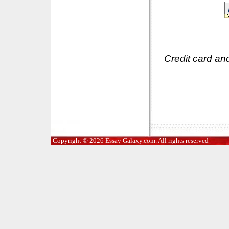
Credit card an
Copyright © 2026 Essay Galaxy.com. All rights reserved