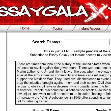
Search Essays:
This is just a FREE sample preview of the e
Subscribe to Essay Galaxy for instant access to view th
There are times throughout the history of the United States when i
the need to revolt against the government. There were such cases 
Martin Luther King Jr. and Henry David Thoreau, when there was u
against the Afro-American community and Americans refusing to p
support the Mexican War. They used civil disobedience to eventual
stop the injustice brought against them and their nation. Civil dis
refusal to obey civil laws or decrees, which usually takes the for
resistance. People practicing civil disobedience break a law beca
law unjust, and want to call attention to its injustice, hoping to br
. Thoreau wrote "Civil Disobedience" in 1849 after spending a nig
jail for refusing to pay....
Number Of Pages:
3
Number O