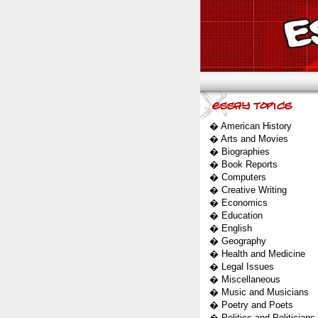
�
American History
�
Arts and Movies
�
Biographies
�
Book Reports
�
Computers
�
Creative Writing
�
Economics
�
Education
�
English
�
Geography
�
Health and Medicine
�
Legal Issues
�
Miscellaneous
�
Music and Musicians
�
Poetry and Poets
�
Politics and Politicians