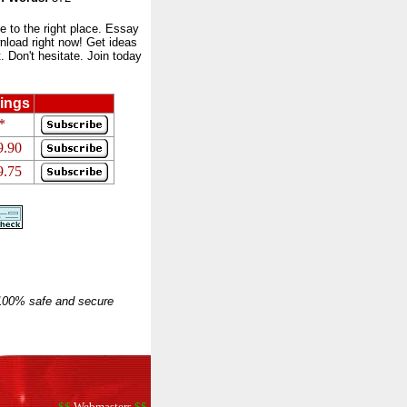
to the right place. Essay
nload right now! Get ideas
 Don't hesitate. Join today
ings
*
9.90
9.75
 100% safe and secure
$$
Webmasters
$$