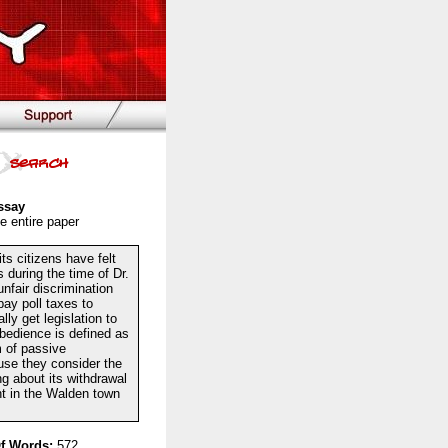
ssay
e entire paper
ts citizens have felt
during the time of Dr.
nfair discrimination
ay poll taxes to
ly get legislation to
obedience is defined as
m of passive
use they consider the
ing about its withdrawal
ht in the Walden town
f Words:
572