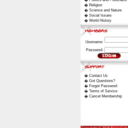
�
Religion
�
Science and Nature
�
Social Issues
�
World History
Username:
Password:
�
Contact Us
�
Got Questions?
�
Forgot Password
�
Terms of Service
�
Cancel Membership
Copyright © 2026 Essay Galaxy