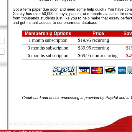
Got a term paper due soon and need some help quick? You have come 
Galaxy has over 50,000 essays, papers, and reports available for dow
from thousands students just like you to help make that essay perfect.
and get instant access to our enormous database.
Membership Options
Price
Sav
1 month subscription
$19.95 recurring
3 months subscription
$39.95 recurring
$1
6 months subscription
$69.95 non-recurring
$4
Credit card and check processing is provided by PayPal and is
.com. All rights reserved