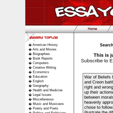
�
American History
Search
�
Arts and Movies
�
Biographies
This is 
�
Book Reports
Subscribe to E
�
Computers
�
Creative Writing
�
Economics
�
Education
War of Beliefs 
�
English
and Creon battl
�
Geography
right and wrong
�
Health and Medicine
up their action
�
Legal Issues
between morals.
�
Miscellaneous
heavenly appro
�
Music and Musicians
chose to follo
�
Poetry and Poets
illustrate the d
�
Politics and Politicians