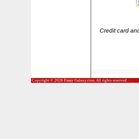
Credit card an
Copyright © 2026 Essay Galaxy.com. All rights reserved