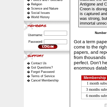
Antigone and Cr
�
Religion
�
Science and Nature
Creon is disreg
�
Social Issues
is captured and
�
World History
was strong, but
immortal unreco
Number 
Username:
Got a term pap
Password:
come to the rig
papers, and repo
from thousands s
perfect. Don't h
�
Contact Us
enormous datab
�
Got Questions?
�
Forgot Password
�
Terms of Service
Membership 
�
Cancel Membership
1 month subs
3 months subs
6 months subs