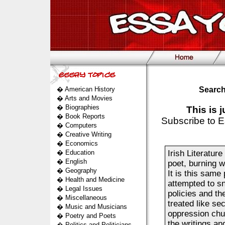
�
American History
Search
�
Arts and Movies
�
Biographies
This is 
�
Book Reports
Subscribe to E
�
Computers
�
Creative Writing
�
Economics
�
Education
Irish Literatur
�
English
poet, burning w
�
Geography
It is this same
�
Health and Medicine
attempted to sn
�
Legal Issues
policies and th
�
Miscellaneous
treated like se
�
Music and Musicians
oppression chur
�
Poetry and Poets
the writings an
�
Politics and Politicians