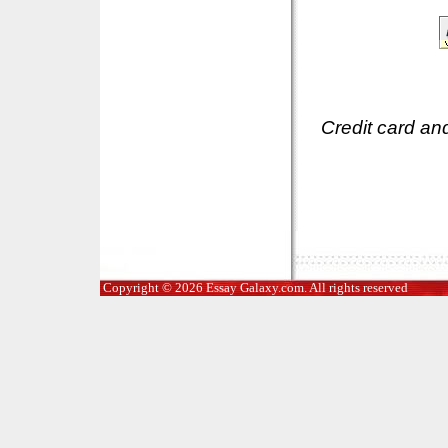
Credit card an
Copyright © 2026 Essay Galaxy.com. All rights reserved