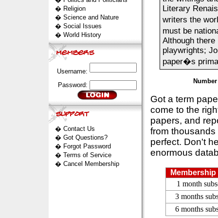
Literary Renai
�
Religion
�
Science and Nature
writers the wor
�
Social Issues
must be nation
�
World History
Although there
playwrights; Jo
paper�s primar
Username:
Number 
Password:
Got a term pap
come to the rig
papers, and repo
�
Contact Us
from thousands s
�
Got Questions?
perfect. Don't h
�
Forgot Password
enormous datab
�
Terms of Service
�
Cancel Membership
Membership 
1 month subs
3 months subs
6 months subs