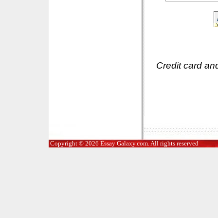
Credit card an
Copyright © 2026 Essay Galaxy.com. All rights reserved