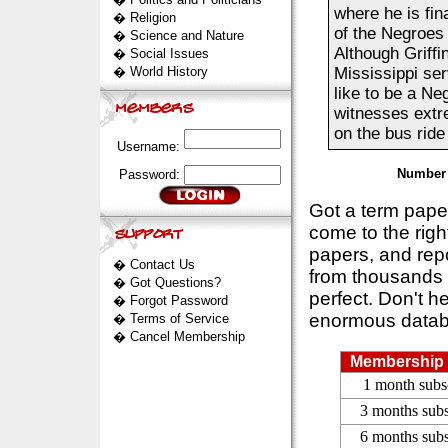
where he is fin
�
Religion
of the Negroes 
�
Science and Nature
Although Griffi
�
Social Issues
�
World History
Mississippi serv
like to be a Neg
witnesses extre
on the bus ride 
Username:
Number 
Password:
Got a term pap
come to the rig
papers, and repo
�
Contact Us
from thousands s
�
Got Questions?
perfect. Don't h
�
Forgot Password
enormous datab
�
Terms of Service
�
Cancel Membership
Membership 
1 month subs
3 months subs
6 months subs