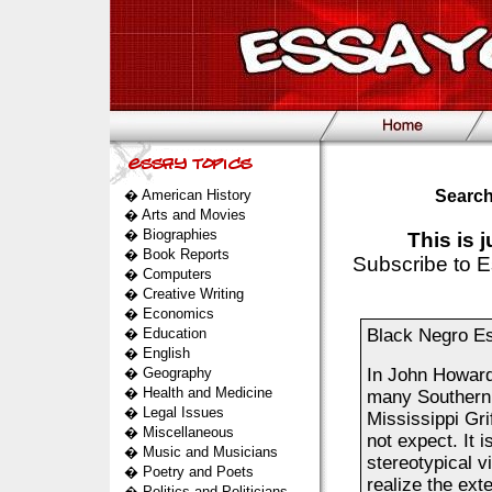
�
American History
Search
�
Arts and Movies
�
Biographies
This is 
�
Book Reports
Subscribe to E
�
Computers
�
Creative Writing
�
Economics
�
Education
Black Negro E
�
English
�
Geography
In John Howard 
�
Health and Medicine
many Southern 
�
Legal Issues
Mississippi Gri
�
Miscellaneous
not expect. It i
�
Music and Musicians
stereotypical 
�
Poetry and Poets
realize the exte
�
Politics and Politicians