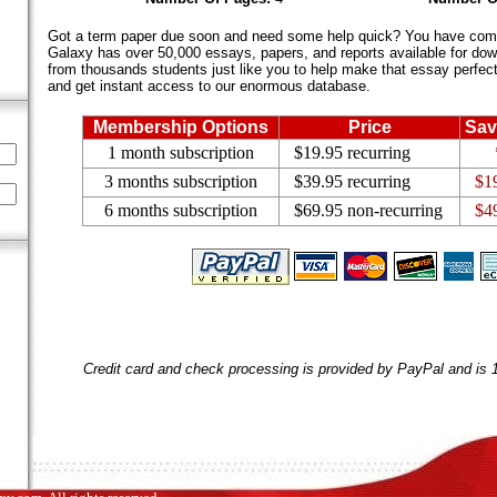
Got a term paper due soon and need some help quick? You have come 
Galaxy has over 50,000 essays, papers, and reports available for dow
from thousands students just like you to help make that essay perfect.
and get instant access to our enormous database.
Membership Options
Price
Sav
1 month subscription
$19.95 recurring
3 months subscription
$39.95 recurring
$1
6 months subscription
$69.95 non-recurring
$4
Credit card and check processing is provided by PayPal and is