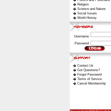
�
Religion
�
Science and Nature
�
Social Issues
�
World History
Username:
Password:
�
Contact Us
�
Got Questions?
�
Forgot Password
�
Terms of Service
�
Cancel Membership