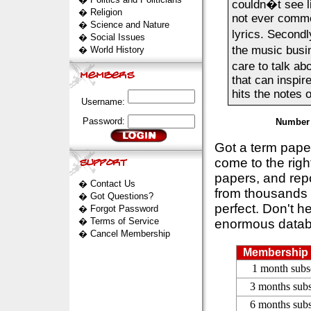
couldn�t see liv
�
Religion
not ever commen
�
Science and Nature
lyrics. Second
�
Social Issues
the music busin
�
World History
care to talk ab
that can inspir
hits the notes o
Username:
Password:
Number 
Got a term pap
come to the rig
papers, and repo
�
Contact Us
from thousands s
�
Got Questions?
perfect. Don't h
�
Forgot Password
�
Terms of Service
enormous datab
�
Cancel Membership
Membership 
1 month subs
3 months subs
6 months subs