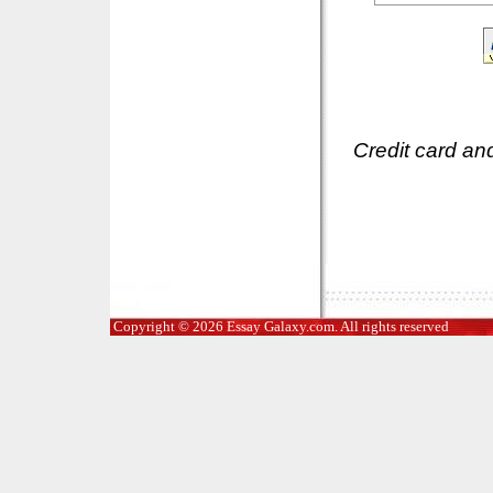
Credit card an
Copyright © 2026 Essay Galaxy.com. All rights reserved