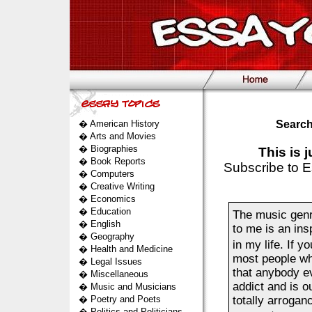
�
American History
Search
�
Arts and Movies
�
Biographies
This is 
�
Book Reports
Subscribe to E
�
Computers
�
Creative Writing
�
Economics
�
Education
The music genr
�
English
to me is an ins
�
Geography
in my life. If 
�
Health and Medicine
most people who
�
Legal Issues
that anybody ev
�
Miscellaneous
addict and is o
�
Music and Musicians
�
Poetry and Poets
totally arrogan
�
Politics and Politicians