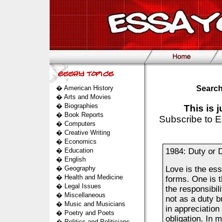
�
American History
Search
�
Arts and Movies
�
Biographies
This is 
�
Book Reports
Subscribe to E
�
Computers
�
Creative Writing
�
Economics
�
Education
1984: Duty or 
�
English
�
Geography
Love is the ess
�
Health and Medicine
forms. One is t
�
Legal Issues
the responsibili
�
Miscellaneous
not as a duty b
�
Music and Musicians
in appreciation
�
Poetry and Poets
obligation. In 
�
Politics and Politicians