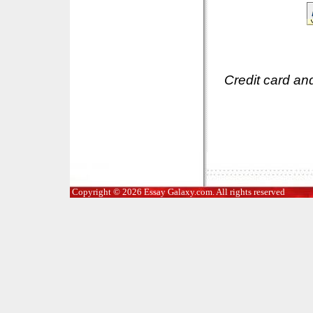
Credit card an
Copyright © 2026 Essay Galaxy.com. All rights reserved