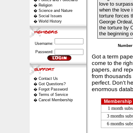
love to surpass
�
Religion
when the love i
�
Science and Nature
torture forces 
�
Social Issues
�
World History
George Ordeal, 
the torture by 
the beginning o
Username:
Number 
Password:
Got a term pap
come to the rig
papers, and repo
from thousands s
�
Contact Us
perfect. Don't h
�
Got Questions?
enormous datab
�
Forgot Password
�
Terms of Service
�
Cancel Membership
Membership 
1 month subs
3 months subs
6 months subs