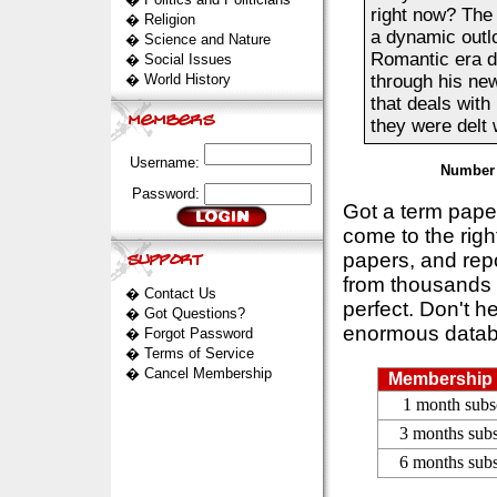
right now? The 
�
Religion
a dynamic outlo
�
Science and Nature
Romantic era du
�
Social Issues
�
World History
through his new
that deals with
they were delt w
Username:
Number 
Password:
Got a term pap
come to the rig
papers, and repo
from thousands s
�
Contact Us
perfect. Don't h
�
Got Questions?
enormous datab
�
Forgot Password
�
Terms of Service
�
Cancel Membership
Membership 
1 month subs
3 months subs
6 months subs