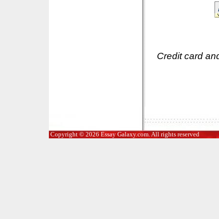
Credit card an
Copyright © 2026 Essay Galaxy.com. All rights reserved