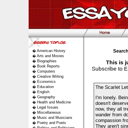
�
American History
Search
�
Arts and Movies
�
Biographies
This is 
�
Book Reports
Subscribe to E
�
Computers
�
Creative Writing
�
Economics
�
Education
The Scarlet Let
�
English
�
Geography
I'm lonely. Bei
�
Health and Medicine
doesn't deserve
�
Legal Issues
now, they all tr
�
Miscellaneous
wander from doo
�
Music and Musicians
compassion from
�
Poetry and Poets
They aren't sin
�
Politics and Politicians