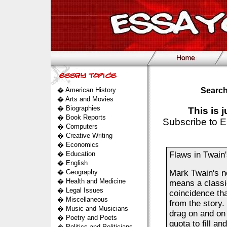
�
American History
Search
�
Arts and Movies
�
Biographies
This is 
�
Book Reports
Subscribe to E
�
Computers
�
Creative Writing
�
Economics
�
Education
Flaws in Twain
�
English
�
Geography
Mark Twain's n
�
Health and Medicine
means a classic
�
Legal Issues
coincidence th
�
Miscellaneous
from the story.
�
Music and Musicians
drag on and on 
�
Poetry and Poets
quota to fill a
�
Politics and Politicians