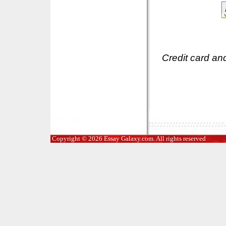
Credit card an
Copyright © 2026 Essay Galaxy.com. All rights reserved