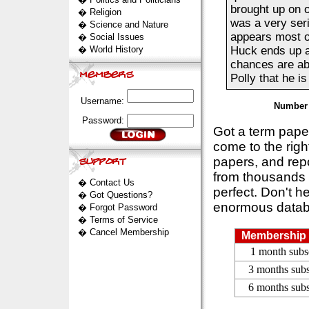
brought up on 
�
Religion
was a very seri
�
Science and Nature
appears most o
�
Social Issues
�
World History
Huck ends up at
chances are abo
Polly that he is
Username:
Number 
Password:
Got a term pap
come to the rig
papers, and repo
from thousands s
�
Contact Us
perfect. Don't h
�
Got Questions?
enormous datab
�
Forgot Password
�
Terms of Service
�
Cancel Membership
Membership 
1 month subs
3 months subs
6 months subs