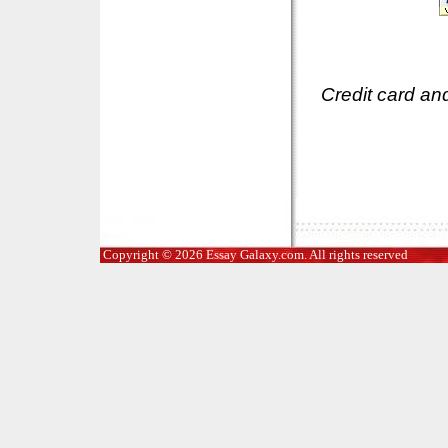
Credit card an
Copyright © 2026 Essay Galaxy.com. All rights reserved