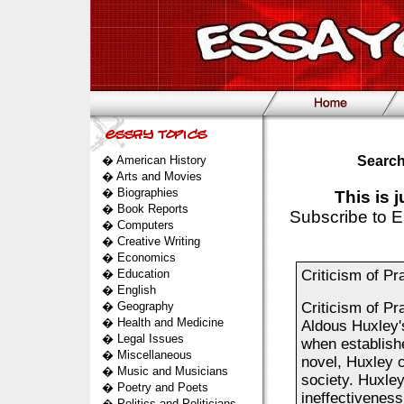
�
American History
Search
�
Arts and Movies
�
Biographies
This is 
�
Book Reports
Subscribe to E
�
Computers
�
Creative Writing
�
Economics
�
Education
Criticism of Pr
�
English
�
Geography
Criticism of Pr
�
Health and Medicine
Aldous Huxley's
�
Legal Issues
when establishe
�
Miscellaneous
novel, Huxley cr
�
Music and Musicians
society. Huxley
�
Poetry and Poets
ineffectiveness
�
Politics and Politicians