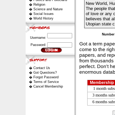
New World, Hux
�
Religion
The people tha
�
Science and Nature
of love or any 
�
Social Issues
�
World History
believes that a
Utopian state ca
Number 
Username:
Got a term pap
Password:
come to the rig
papers, and repo
from thousands s
perfect. Don't h
�
Contact Us
enormous datab
�
Got Questions?
�
Forgot Password
�
Terms of Service
Membership 
�
Cancel Membership
1 month subs
3 months subs
6 months subs