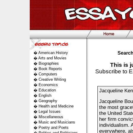
�
American History
Search
�
Arts and Movies
�
Biographies
This is 
�
Book Reports
Subscribe to E
�
Computers
�
Creative Writing
�
Economics
�
Education
Jacqueline Ke
�
English
�
Geography
Jacqueline Bouv
�
Health and Medicine
the most gracef
�
Legal Issues
the United Stat
�
Miscellaneous
her firm convic
�
Music and Musicians
individualism. 
�
Poetry and Poets
everywhere, al
�
Politics and Politicians