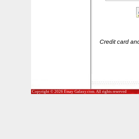
Credit card an
Copyright © 2026 Essay Galaxy.com. All rights reserved