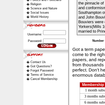
the pinnacle of
�
Religion
and conformism
�
Science and Nature
Southampton of
�
Social Issues
�
World History
and John Bouvi
Bouviers were 
Yorkers(Mills 1
married to Prin
Username:
Number 
Password:
Got a term pap
come to the rig
papers, and repo
�
Contact Us
from thousands s
�
Got Questions?
perfect. Don't h
�
Forgot Password
enormous datab
�
Terms of Service
�
Cancel Membership
Membership 
1 month subs
3 months subs
6 months subs