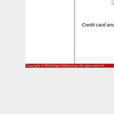
Credit card an
Copyright © 2026 Essay Galaxy.com. All rights reserved