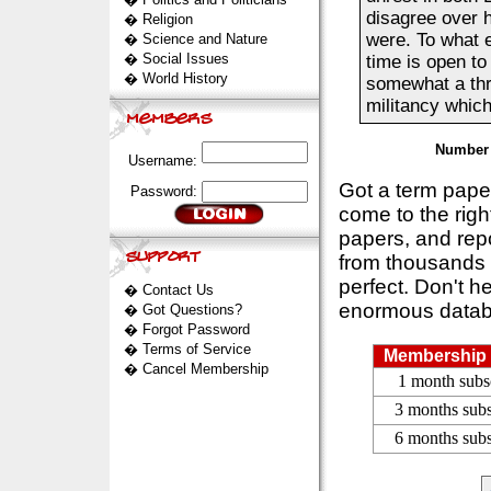
disagree over h
�
Religion
were. To what e
�
Science and Nature
�
Social Issues
time is open to
�
World History
somewhat a thre
militancy which
Number 
Username:
Got a term pap
Password:
come to the rig
papers, and repo
from thousands s
perfect. Don't h
�
Contact Us
enormous datab
�
Got Questions?
�
Forgot Password
�
Terms of Service
Membership 
�
Cancel Membership
1 month subs
3 months subs
6 months subs