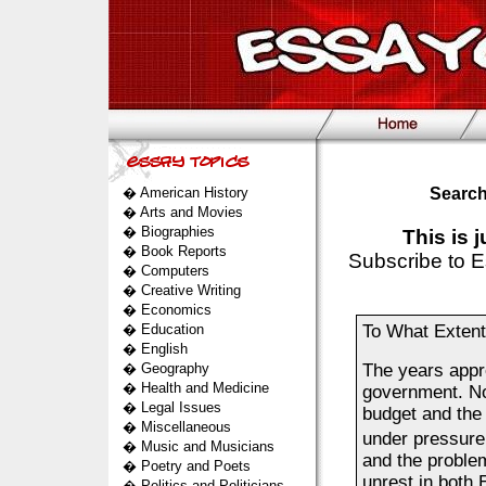
�
American History
Search
�
Arts and Movies
�
Biographies
This is 
�
Book Reports
Subscribe to E
�
Computers
�
Creative Writing
�
Economics
�
Education
To What Extent 
�
English
�
Geography
The years appro
�
Health and Medicine
government. No
�
Legal Issues
budget and the 
�
Miscellaneous
under pressure
�
Music and Musicians
and the problem
�
Poetry and Poets
unrest in both 
�
Politics and Politicians