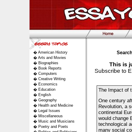
�
American History
Search
�
Arts and Movies
�
Biographies
This is 
�
Book Reports
Subscribe to E
�
Computers
�
Creative Writing
�
Economics
�
Education
The Impact of 
�
English
�
Geography
One century aft
�
Health and Medicine
Revolution, a 
�
Legal Issues
continental Eur
�
Miscellaneous
would change Eu
�
Music and Musicians
technological 
�
Poetry and Poets
many social co
�
Politics and Politicians