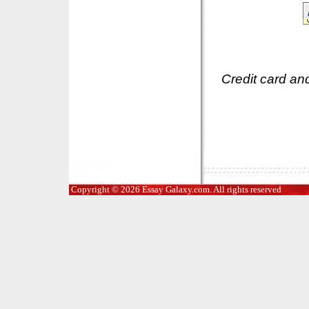
Credit card an
Copyright © 2026 Essay Galaxy.com. All rights reserved