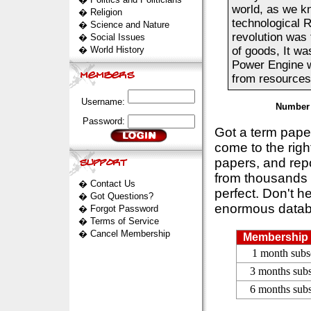
world, as we kn
�
Religion
technological R
�
Science and Nature
revolution was 
�
Social Issues
�
World History
of goods, It wa
Power Engine w
from resources 
Username:
Number 
Password:
Got a term pap
come to the rig
papers, and repo
from thousands s
�
Contact Us
perfect. Don't h
�
Got Questions?
enormous datab
�
Forgot Password
�
Terms of Service
�
Cancel Membership
Membership 
1 month subs
3 months subs
6 months subs