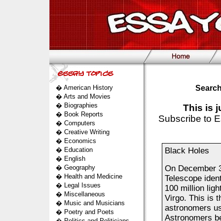
�
American History
Search
�
Arts and Movies
�
Biographies
This is 
�
Book Reports
Subscribe to E
�
Computers
�
Creative Writing
�
Economics
�
Education
Black Holes
�
English
�
Geography
On December 3
�
Health and Medicine
Telescope ident
�
Legal Issues
100 million ligh
�
Miscellaneous
Virgo. This is 
�
Music and Musicians
astronomers us
�
Poetry and Poets
Astronomers bel
�
Politics and Politicians