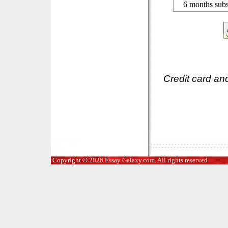
6 months subs
Credit card an
Copyright © 2026 Essay Galaxy.com. All rights reserved