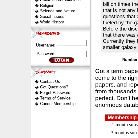
billion times t
�
Religion
that is not any
�
Science and Nature
questions that 
�
Social Issues
�
World History
fueled by the g
Before the disc
that there was 
Currently they 
Username:
smaller galaxy th
Password:
Number 
Got a term pap
come to the rig
�
Contact Us
papers, and repo
�
Got Questions?
from thousands s
�
Forgot Password
perfect. Don't h
�
Terms of Service
�
Cancel Membership
enormous datab
Membership 
1 month subs
3 months subs