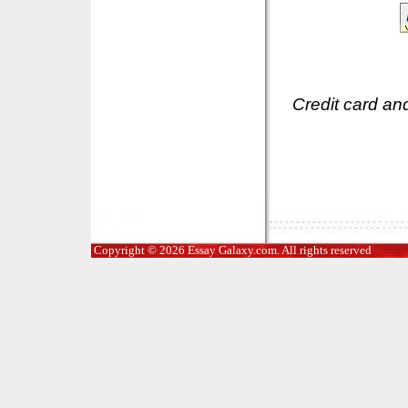
Credit card an
Copyright © 2026 Essay Galaxy.com. All rights reserved