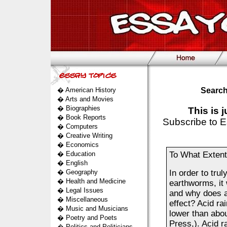
�
American History
Search
�
Arts and Movies
�
Biographies
This is 
�
Book Reports
Subscribe to E
�
Computers
�
Creative Writing
�
Economics
�
Education
To What Extent 
�
English
�
Geography
In order to trul
�
Health and Medicine
earthworms, it 
�
Legal Issues
and why does al
�
Miscellaneous
effect? Acid ra
�
Music and Musicians
lower than abou
�
Poetry and Poets
Press,). Acid r
�
Politics and Politicians