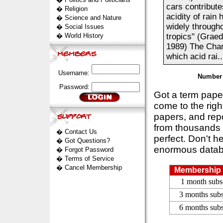
cars contribute
�
Religion
acidity of rain
�
Science and Nature
widely throughou
�
Social Issues
�
World History
tropics" (Graed
1989) The Chan
which acid rai..
Username:
Number 
Password:
Got a term pap
come to the rig
papers, and repo
from thousands s
�
Contact Us
perfect. Don't h
�
Got Questions?
enormous datab
�
Forgot Password
�
Terms of Service
�
Cancel Membership
Membership 
1 month subs
3 months subs
6 months subs