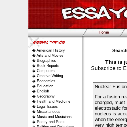
�
American History
Search
�
Arts and Movies
�
Biographies
This is 
�
Book Reports
Subscribe to E
�
Computers
�
Creative Writing
�
Economics
�
Education
Nuclear Fusion
�
English
�
Geography
For a fusion re
�
Health and Medicine
charged, must 
�
Legal Issues
electrostatic f
�
Miscellaneous
nucleus is acce
�
Music and Musicians
when the energi
�
Poetry and Poets
very high tempe
�
Politics and Politicians