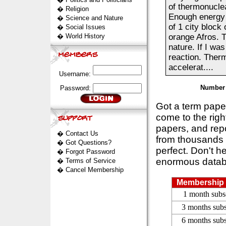
of thermonuclear
�
Religion
Enough energy 
�
Science and Nature
of 1 city block
�
Social Issues
�
World History
orange Afros. T
nature. If I wa
reaction. Ther
accelerat....
Username:
Number 
Password:
Got a term pap
come to the rig
papers, and repo
�
Contact Us
from thousands s
�
Got Questions?
perfect. Don't h
�
Forgot Password
enormous datab
�
Terms of Service
�
Cancel Membership
Membership 
1 month subs
3 months subs
6 months subs