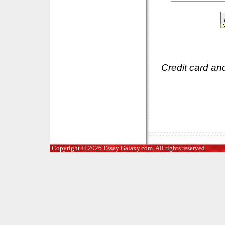
Credit card an
Copyright © 2026 Essay Galaxy.com. All rights reserved