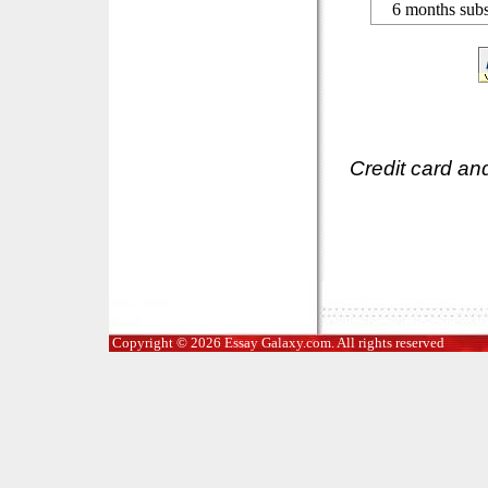
6 months subs
Credit card an
Copyright © 2026 Essay Galaxy.com. All rights reserved