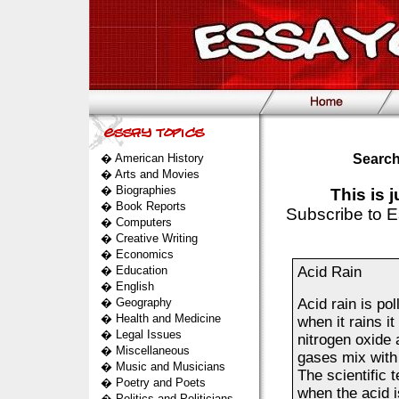
�
American History
Search
�
Arts and Movies
�
Biographies
This is 
�
Book Reports
Subscribe to E
�
Computers
�
Creative Writing
�
Economics
�
Education
Acid Rain
�
English
�
Geography
Acid rain is po
�
Health and Medicine
when it rains it
�
Legal Issues
nitrogen oxide 
�
Miscellaneous
gases mix with 
�
Music and Musicians
The scientific 
�
Poetry and Poets
when the acid i
�
Politics and Politicians