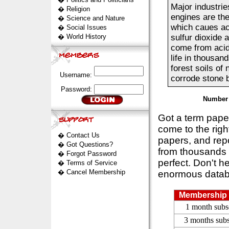
Major industrie
�
Religion
engines are the
�
Science and Nature
which caues aci
�
Social Issues
�
World History
sulfur dioxide 
come from acid 
life in thousan
forest soils of
Username:
corrode stone bu
Password:
Number 
Got a term pap
come to the rig
�
Contact Us
papers, and repo
�
Got Questions?
from thousands s
�
Forgot Password
perfect. Don't h
�
Terms of Service
�
Cancel Membership
enormous datab
Membership 
1 month subs
3 months subs