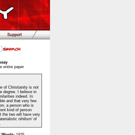
ssay
e entire paper
 of Christianity is not
e degree. I believe in
larities indeed. In
ble and that very few
ion, a person who is
rent kind of person
t the two will have very
erialistic nihilism' of
.
 Words:
1925