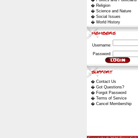
�
Religion
�
Science and Nature
�
Social Issues
�
World History
Username:
Password:
�
Contact Us
�
Got Questions?
�
Forgot Password
�
Terms of Service
�
Cancel Membership