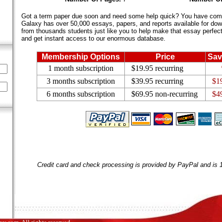
Got a term paper due soon and need some help quick? You have come 
Galaxy has over 50,000 essays, papers, and reports available for dow
from thousands students just like you to help make that essay perfect.
and get instant access to our enormous database.
Membership Options
Price
Sav
1 month subscription
$19.95 recurring
3 months subscription
$39.95 recurring
$1
6 months subscription
$69.95 non-recurring
$4
Credit card and check processing is provided by PayPal and is