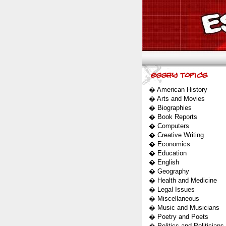
�
American History
�
Arts and Movies
�
Biographies
�
Book Reports
�
Computers
�
Creative Writing
�
Economics
�
Education
�
English
�
Geography
�
Health and Medicine
�
Legal Issues
�
Miscellaneous
�
Music and Musicians
�
Poetry and Poets
�
Politics and Politicians