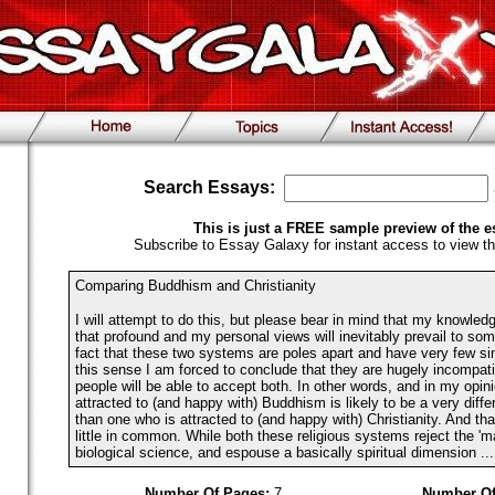
Search Essays:
This is just a FREE sample preview of the e
Subscribe to Essay Galaxy for instant access to view th
Comparing Buddhism and Christianity
I will attempt to do this, but please bear in mind that my knowledge
that profound and my personal views will inevitably prevail to som
fact that these two systems are poles apart and have very few simi
this sense I am forced to conclude that they are hugely incompati
people will be able to accept both. In other words, and in my opin
attracted to (and happy with) Buddhism is likely to be a very diffe
than one who is attracted to (and happy with) Christianity. And tha
little in common. While both these religious systems reject the 'mat
biological science, and espouse a basically spiritual dimension ...
Number Of Pages:
7
Number Of