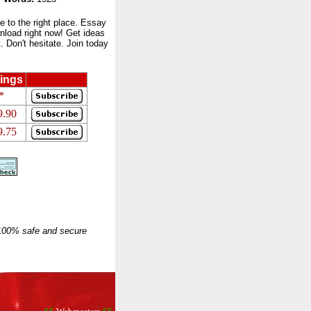
to the right place. Essay
nload right now! Get ideas
 Don't hesitate. Join today
ings
*
9.90
9.75
 100% safe and secure