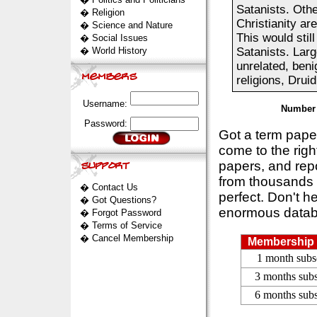
Satanists. Othe
�
Religion
Christianity ar
�
Science and Nature
This would stil
�
Social Issues
�
World History
Satanists. Larg
unrelated, beni
religions, Drui
Username:
Number 
Password:
Got a term pap
come to the rig
papers, and repo
from thousands s
�
Contact Us
perfect. Don't h
�
Got Questions?
enormous datab
�
Forgot Password
�
Terms of Service
�
Cancel Membership
Membership 
1 month subs
3 months subs
6 months subs