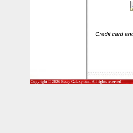
Credit card an
Copyright © 2026 Essay Galaxy.com. All rights reserved