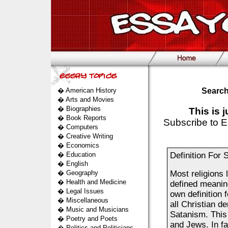
�
American History
Search
�
Arts and Movies
�
Biographies
This is 
�
Book Reports
Subscribe to E
�
Computers
�
Creative Writing
�
Economics
�
Education
Definition For 
�
English
�
Geography
Most religions 
�
Health and Medicine
defined meanin
�
Legal Issues
own definition 
�
Miscellaneous
all Christian d
�
Music and Musicians
Satanism. This
�
Poetry and Poets
and Jews. In fa
�
Politics and Politicians