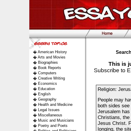
�
American History
Search
�
Arts and Movies
�
Biographies
This is 
�
Book Reports
Subscribe to E
�
Computers
�
Creative Writing
�
Economics
�
Education
Religion: Jeru
�
English
�
Geography
People may have
�
Health and Medicine
both sides see
�
Legal Issues
Jerusalem has a
�
Miscellaneous
Christians, the 
�
Music and Musicians
Jesus Christ. F
�
Poetry and Poets
longing, the sit
�
Politics and Politicians