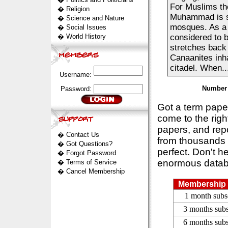
For Muslims the 
�
Religion
Muhammad is sa
�
Science and Nature
mosques. As a p
�
Social Issues
�
World History
considered to b
stretches back
Canaanites inha
citadel. When..
Username:
Number 
Password:
Got a term pap
come to the rig
papers, and repo
�
Contact Us
from thousands s
�
Got Questions?
perfect. Don't h
�
Forgot Password
enormous datab
�
Terms of Service
�
Cancel Membership
Membership 
1 month subs
3 months subs
6 months subs