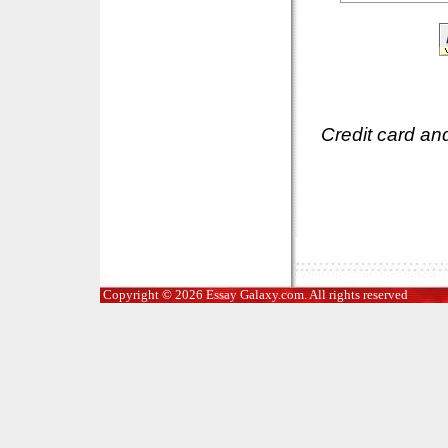
Credit card an
Copyright © 2026 Essay Galaxy.com. All rights reserved