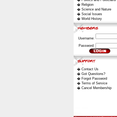
�
Religion
�
Science and Nature
�
Social Issues
�
World History
Username:
Password:
�
Contact Us
�
Got Questions?
�
Forgot Password
�
Terms of Service
�
Cancel Membership