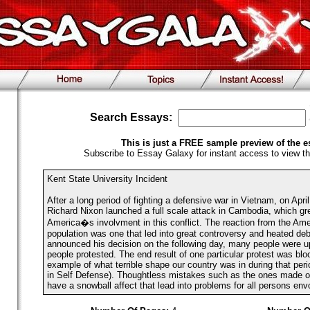
Search Essays:
This is just a FREE sample preview of the e
Subscribe to Essay Galaxy for instant access to view th
Kent State University Incident
After a long period of fighting a defensive war in Vietnam, on Apri
Richard Nixon launched a full scale attack in Cambodia, which gr
America�s involvment in this conflict. The reaction from the Ame
population was one that led into great controversy and heated d
announced his decision on the following day, many people were u
people protested. The end result of one particular protest was blo
example of what terrible shape our country was in during that peri
in Self Defense). Thoughtless mistakes such as the ones made on 
have a snowball affect that lead into problems for all persons env