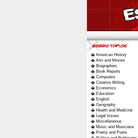
�
American History
�
Arts and Movies
�
Biographies
�
Book Reports
�
Computers
�
Creative Writing
�
Economics
�
Education
�
English
�
Geography
�
Health and Medicine
�
Legal Issues
�
Miscellaneous
�
Music and Musicians
�
Poetry and Poets
�
Politics and Politicians