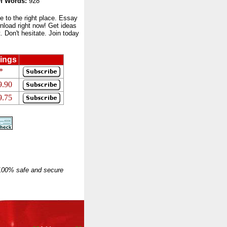
f Words:
928
to the right place. Essay
nload right now! Get ideas
 Don't hesitate. Join today
ings
*
9.90
9.75
 100% safe and secure