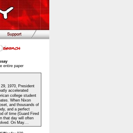
ssay
e entire paper
l 29, 1970, President
eatly accelerated
rican college student
ebates. When Nixon
pset, and thousands of
ody, and a perfect
od of time (Guard Fired
that day will often
olved. On May....