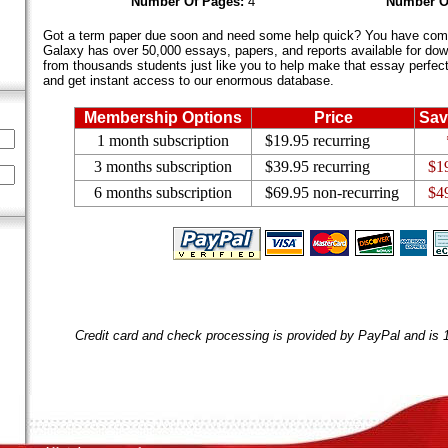
Number Of Pages:
4
Number O
Got a term paper due soon and need some help quick? You have come 
Galaxy has over 50,000 essays, papers, and reports available for dow
from thousands students just like you to help make that essay perfect.
and get instant access to our enormous database.
Membership Options
Price
Sav
1 month subscription
$19.95 recurring
3 months subscription
$39.95 recurring
$1
6 months subscription
$69.95 non-recurring
$4
Credit card and check processing is provided by PayPal and is