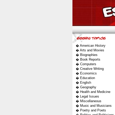
�
American History
�
Arts and Movies
�
Biographies
�
Book Reports
�
Computers
�
Creative Writing
�
Economics
�
Education
�
English
�
Geography
�
Health and Medicine
�
Legal Issues
�
Miscellaneous
�
Music and Musicians
�
Poetry and Poets
�
Politics and Politicians