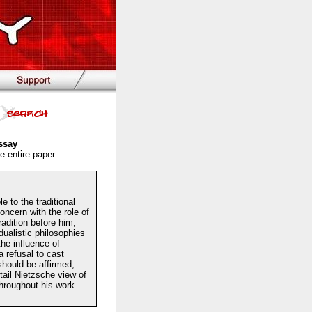
ssay
e entire paper
 to the traditional
ncern with the role of
radition before him,
dualistic philosophies
the influence of
 refusal to cast
should be affirmed,
etail Nietzsche view of
Throughout his work