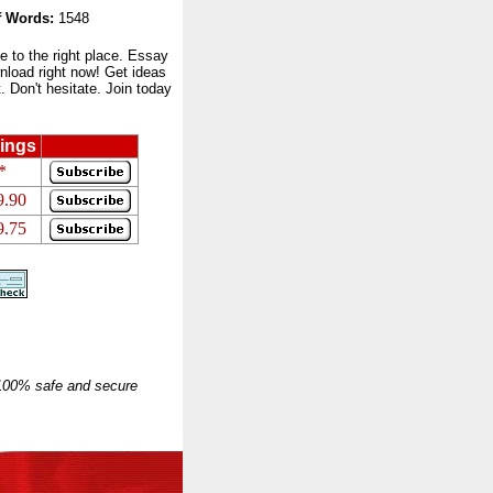
 Words:
1548
to the right place. Essay
nload right now! Get ideas
 Don't hesitate. Join today
ings
*
9.90
9.75
 100% safe and secure