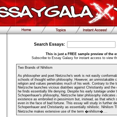
Search Essays:
This is just a FREE sample preview of the e
Subscribe to Essay Galaxy for instant access to view th
Two Brands of Nihilism
As philosopher and poet Nietzsche's work is not easily conformable
schools of thought within philosophy. However, an unmistakable co
religion and values penetrates much of his work. Contrary to the t
Nietzsche launches vicious diatribes against Christianity and the 
he finds essentially life denying. Despite his early tutelage under 
Schopenhauer's philosophy, Nietzsche later philosophy indicates a
existence as embroiled in pessimism but, instead, as that which 
even in the face of bad fortune. This essay will study in further d
Schopenhauer and Christianity as essentially nihilistic. Nihilism 
Nietzsche makes extensive use of the term �nihilism�....