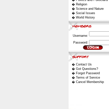
�
Religion
�
Science and Nature
�
Social Issues
�
World History
Username:
Password:
�
Contact Us
�
Got Questions?
�
Forgot Password
�
Terms of Service
�
Cancel Membership