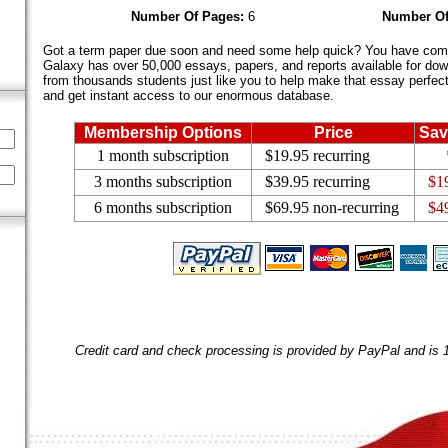
Number Of Pages:
6
Number Of
Got a term paper due soon and need some help quick? You have come 
Galaxy has over 50,000 essays, papers, and reports available for dow
from thousands students just like you to help make that essay perfect.
and get instant access to our enormous database.
Membership Options
Price
Sav
1 month subscription
$19.95 recurring
3 months subscription
$39.95 recurring
$1
6 months subscription
$69.95 non-recurring
$4
Credit card and check processing is provided by PayPal and is