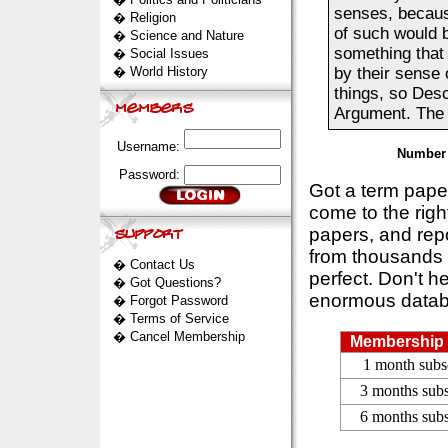
senses, becaus
�
Religion
of such would b
�
Science and Nature
something that 
�
Social Issues
�
World History
by their sense o
things, so Desc
Argument. The D
Username:
Number 
Password:
Got a term pap
come to the rig
papers, and repo
from thousands s
�
Contact Us
perfect. Don't h
�
Got Questions?
enormous datab
�
Forgot Password
�
Terms of Service
�
Cancel Membership
Membership 
1 month subs
3 months subs
6 months subs