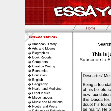
�
American History
Search
�
Arts and Movies
�
Biographies
This is 
�
Book Reports
Subscribe to E
�
Computers
�
Creative Writing
�
Economics
�
Education
Descartes' Med
�
English
�
Geography
Being a foundat
�
Health and Medicine
of his beliefs s
�
Legal Issues
new foundations
�
Miscellaneous
this Descartes 
�
Music and Musicians
doubt his found
�
Poetry and Poets
be reality. He b
�
Politics and Politicians