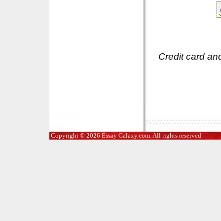
Credit card an
Copyright © 2026 Essay Galaxy.com. All rights reserved