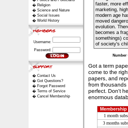
faster, more ef
�
Religion
marketing, hig
�
Science and Nature
modern age has
�
Social Issues
�
World History
moved dangerou
evolution. Ther
becomes a frag
somethings) co
Username:
of society's ch
Password:
Number 
Got a term pap
come to the rig
�
Contact Us
papers, and repo
�
Got Questions?
from thousands s
�
Forgot Password
perfect. Don't h
�
Terms of Service
�
Cancel Membership
enormous datab
Membership 
1 month subs
3 months subs