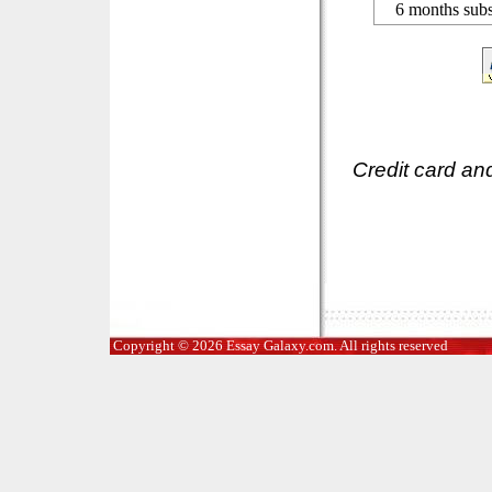
6 months subs
Credit card an
Copyright © 2026 Essay Galaxy.com. All rights reserved