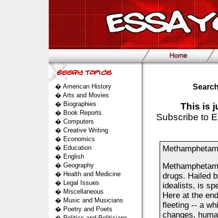
�
American History
Search
�
Arts and Movies
�
Biographies
This is 
�
Book Reports
Subscribe to E
�
Computers
�
Creative Writing
�
Economics
�
Education
Methamphetamin
�
English
�
Geography
Methamphetamin
�
Health and Medicine
drugs. Hailed 
�
Legal Issues
idealists, is s
�
Miscellaneous
Here at the end
�
Music and Musicians
fleeting -- a wh
�
Poetry and Poets
changes, human
�
Politics and Politicians