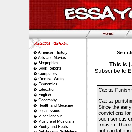
�
American History
Search
�
Arts and Movies
�
Biographies
This is 
�
Book Reports
Subscribe to E
�
Computers
�
Creative Writing
�
Economics
�
Education
Capital Punish
�
English
�
Geography
Capital punish
�
Health and Medicine
Since the earl
�
Legal Issues
convictions fo
�
Miscellaneous
such serious c
�
Music and Musicians
treason. There 
�
Poetry and Poets
not capital pun
�
Politics and Politicians