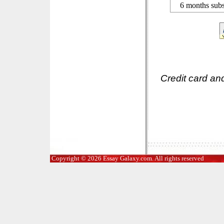
6 months subs
Credit card an
Copyright © 2026 Essay Galaxy.com. All rights reserved