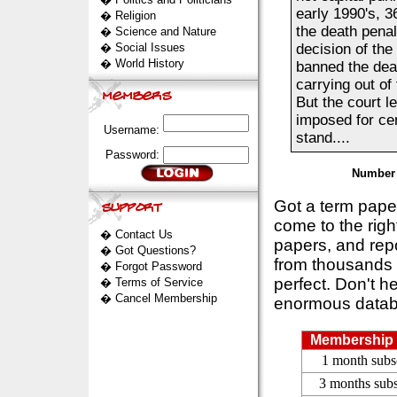
early 1990's, 3
�
Religion
the death penal
�
Science and Nature
�
Social Issues
decision of th
�
World History
banned the deat
carrying out of
But the court le
imposed for cer
Username:
stand....
Password:
Number 
Got a term pap
come to the rig
�
Contact Us
papers, and repo
�
Got Questions?
from thousands s
�
Forgot Password
perfect. Don't h
�
Terms of Service
�
Cancel Membership
enormous datab
Membership 
1 month subs
3 months subs