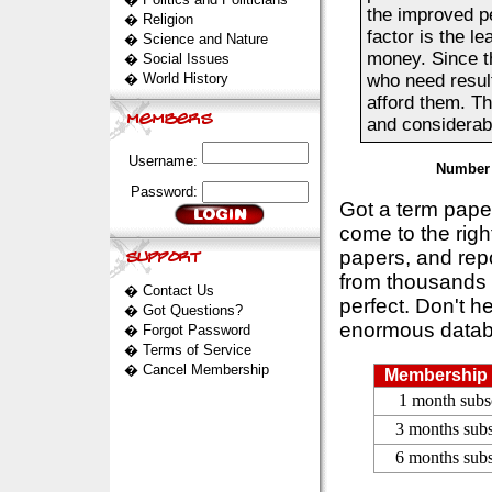
the improved pe
�
Religion
factor is the le
�
Science and Nature
money. Since th
�
Social Issues
�
World History
who need result
afford them. T
and considerab
Username:
Number 
Password:
Got a term pap
come to the rig
papers, and repo
from thousands s
�
Contact Us
perfect. Don't h
�
Got Questions?
enormous datab
�
Forgot Password
�
Terms of Service
�
Cancel Membership
Membership 
1 month subs
3 months subs
6 months subs