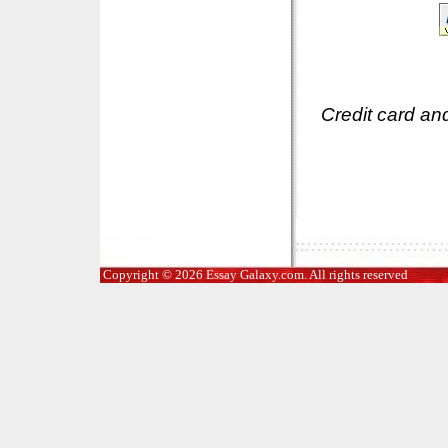
Credit card an
Copyright © 2026 Essay Galaxy.com. All rights reserved